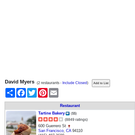
David Myers
(2 restaurants -
Include Closed
)
Share
Facebook
Twitter
Pinterest
Email
Restaurant
Tartine Bakery
($$)
(8849 ratings)
600 Guerrero St
San Francisco
,
CA
94110