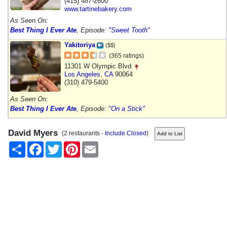
(415) 487-2600
www.tartinebakery.com
As Seen On:
Best Thing I Ever Ate
, Episode:
"Sweet Tooth"
Yakitoriya
($$)
(365 ratings)
11301 W Olympic Blvd
Los Angeles
,
CA
90064
(310) 479-5400
As Seen On:
Best Thing I Ever Ate
, Episode:
"On a Stick"
David Myers
(2 restaurants -
Include Closed
)
Share
Facebook
Twitter
Pinterest
Email