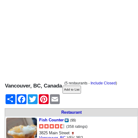
(5 restaurants -
Include Closed
)
Vancouver, BC, Canada
Share
Facebook
Twitter
Pinterest
Email
Restaurant
Fish Counter
($$)
(358 ratings)
3825 Main Street
Vancouver
,
BC
V5V 3P2