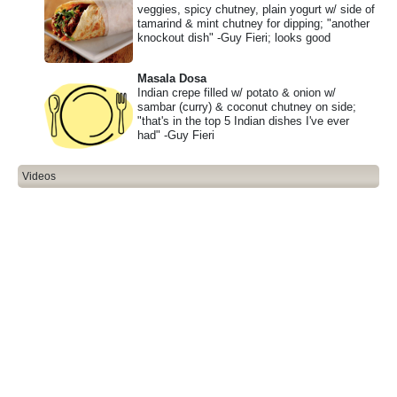
veggies, spicy chutney, plain yogurt w/ side of
tamarind & mint chutney for dipping; "another
knockout dish" -Guy Fieri; looks good
Masala Dosa
Indian crepe filled w/ potato & onion w/
sambar (curry) & coconut chutney on side;
"that's in the top 5 Indian dishes I've ever
had" -Guy Fieri
Videos