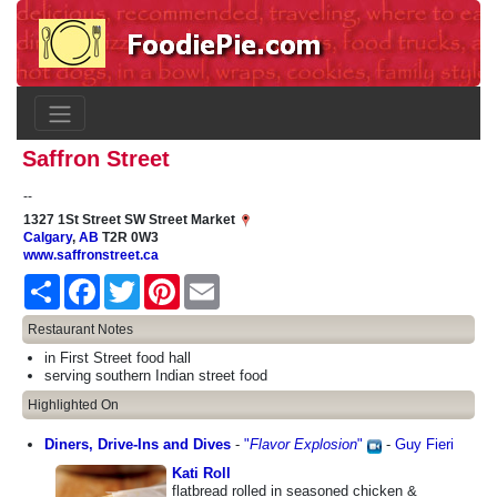
Saffron Street
--
1327 1St Street SW Street Market
Calgary
,
AB
T2R 0W3
www.saffronstreet.ca
Share
Facebook
Twitter
Pinterest
Email
Restaurant Notes
in First Street food hall
serving southern Indian street food
Highlighted On
Diners, Drive-Ins and Dives
-
"
Flavor Explosion
"
-
Guy Fieri
Kati Roll
flatbread rolled in seasoned chicken &