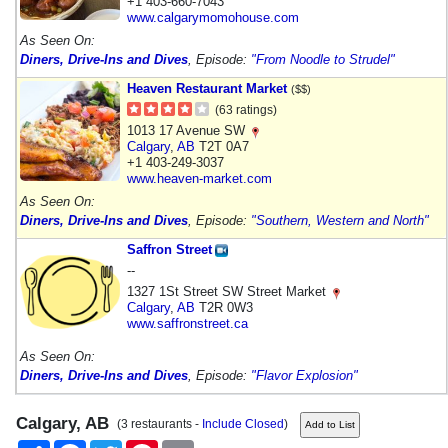
+1 403-660-7043
www.calgarymomohouse.com
As Seen On:
Diners, Drive-Ins and Dives
, Episode:
"From Noodle to Strudel"
Heaven Restaurant Market
($$)
(63 ratings)
1013 17 Avenue SW
Calgary
,
AB
T2T 0A7
+1 403-249-3037
www.heaven-market.com
As Seen On:
Diners, Drive-Ins and Dives
, Episode:
"Southern, Western and North"
Saffron Street
--
1327 1St Street SW Street Market
Calgary
,
AB
T2R 0W3
www.saffronstreet.ca
As Seen On:
Diners, Drive-Ins and Dives
, Episode:
"Flavor Explosion"
Calgary, AB
(3 restaurants -
Include Closed
)
Share
Facebook
Twitter
Pinterest
Email