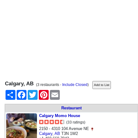
Calgary, AB
(3 restaurants -
Include Closed
)
Share
Facebook
Twitter
Pinterest
Email
Restaurant
Calgary Momo House
(33 ratings)
2150 - 4310 104 Avenue NE
Calgary
,
AB
T3N 1W2