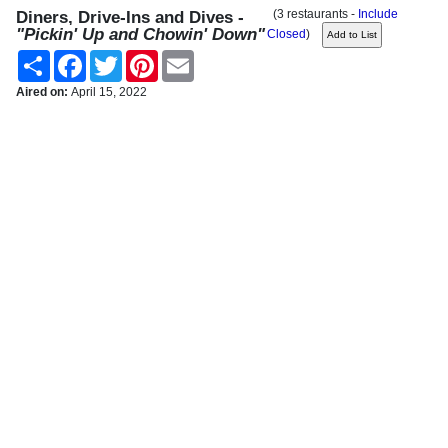
(3 restaurants -
Include
Diners, Drive-Ins and Dives -
"Pickin' Up and Chowin' Down"
Closed
)
Share
Facebook
Twitter
Pinterest
Email
Aired on:
April 15, 2022