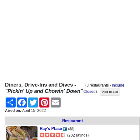
Diners, Drive-Ins and Dives -
(3 restaurants -
Include
"Pickin' Up and Chowin' Down"
Closed
)
Share
Facebook
Twitter
Pinterest
Email
Aired on:
April 15, 2022
Restaurant
Ray's Place
($$)
(202 ratings)