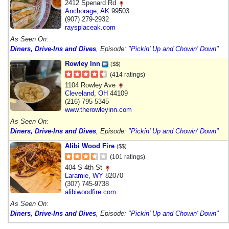
2412 Spenard Rd
Anchorage
,
AK
99503
(907) 279-2932
raysplaceak.com
As Seen On:
Diners, Drive-Ins and Dives
, Episode:
"Pickin' Up and Chowin' Down"
Rowley Inn
($$)
(414 ratings)
1104 Rowley Ave
Cleveland
,
OH
44109
(216) 795-5345
www.therowleyinn.com
As Seen On:
Diners, Drive-Ins and Dives
, Episode:
"Pickin' Up and Chowin' Down"
Alibi Wood Fire
($$)
(101 ratings)
404 S 4th St
Laramie
,
WY
82070
(307) 745-9738
alibiwoodfire.com
As Seen On:
Diners, Drive-Ins and Dives
, Episode:
"Pickin' Up and Chowin' Down"