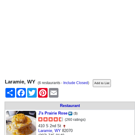
Laramie, WY
(6 restaurants -
Include Closed
)
Share
Facebook
Twitter
Pinterest
Email
Restaurant
J's Prairie Rose
($)
(260 ratings)
410 S 2nd St
Laramie
,
WY
82070