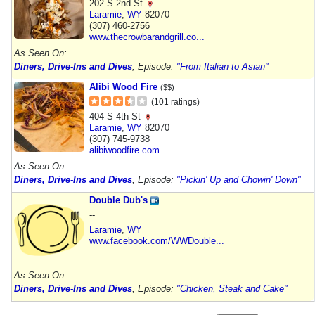
202 S 2nd St
Laramie
,
WY
82070
(307) 460-2756
www.thecrowbarandgrill.co...
As Seen On:
Diners, Drive-Ins and Dives
, Episode:
"From Italian to Asian"
Alibi Wood Fire
($$)
(101 ratings)
404 S 4th St
Laramie
,
WY
82070
(307) 745-9738
alibiwoodfire.com
As Seen On:
Diners, Drive-Ins and Dives
, Episode:
"Pickin' Up and Chowin' Down"
Double Dub's
--
Laramie
,
WY
www.facebook.com/WWDouble...
As Seen On:
Diners, Drive-Ins and Dives
, Episode:
"Chicken, Steak and Cake"