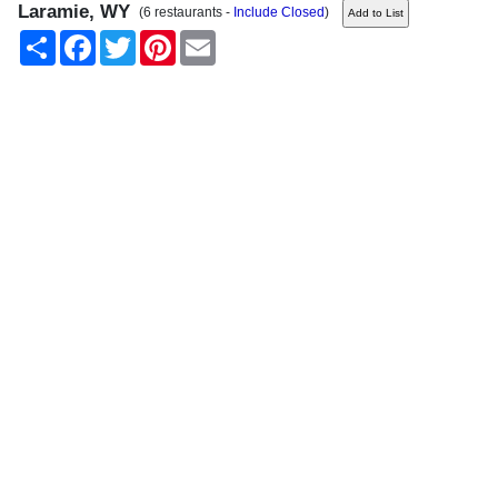
Laramie, WY
(6 restaurants -
Include Closed
)
Share
Facebook
Twitter
Pinterest
Email