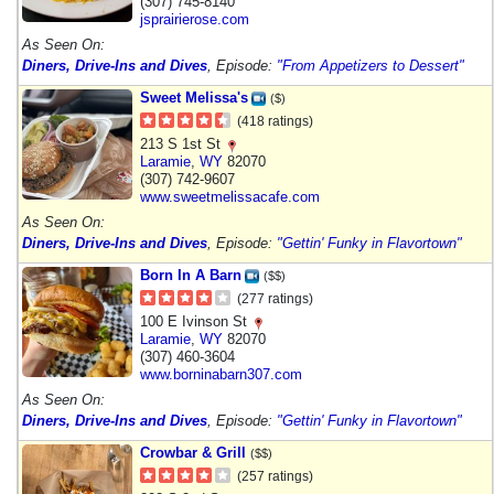
(307) 745-8140
jsprairierose.com
As Seen On:
Diners, Drive-Ins and Dives
, Episode:
"From Appetizers to Dessert"
Sweet Melissa's
($)
(418 ratings)
213 S 1st St
Laramie
,
WY
82070
(307) 742-9607
www.sweetmelissacafe.com
As Seen On:
Diners, Drive-Ins and Dives
, Episode:
"Gettin' Funky in Flavortown"
Born In A Barn
($$)
(277 ratings)
100 E Ivinson St
Laramie
,
WY
82070
(307) 460-3604
www.borninabarn307.com
As Seen On:
Diners, Drive-Ins and Dives
, Episode:
"Gettin' Funky in Flavortown"
Crowbar & Grill
($$)
(257 ratings)