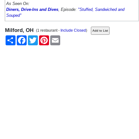
As Seen On:
Diners, Drive-Ins and Dives
, Episode:
"Stuffed, Sandwiched and
Souped"
Milford, OH
(1 restaurant -
Include Closed
)
Share
Facebook
Twitter
Pinterest
Email