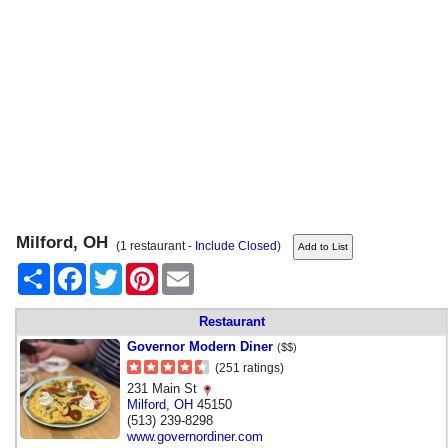
Milford, OH
(1 restaurant -
Include Closed
)
Share
Facebook
Twitter
Pinterest
Email
Restaurant
Governor Modern Diner
($$)
(251 ratings)
231 Main St
Milford
,
OH
45150
(513) 239-8298
www.governordiner.com