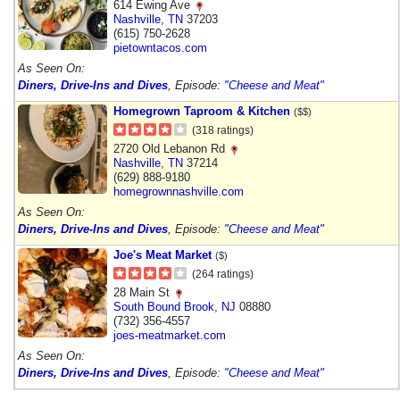
614 Ewing Ave
Nashville
,
TN
37203
(615) 750-2628
pietowntacos.com
As Seen On:
Diners, Drive-Ins and Dives
, Episode:
"Cheese and Meat"
Homegrown Taproom & Kitchen
($$)
(318 ratings)
2720 Old Lebanon Rd
Nashville
,
TN
37214
(629) 888-9180
homegrownnashville.com
As Seen On:
Diners, Drive-Ins and Dives
, Episode:
"Cheese and Meat"
Joe's Meat Market
($)
(264 ratings)
28 Main St
South Bound Brook
,
NJ
08880
(732) 356-4557
joes-meatmarket.com
As Seen On:
Diners, Drive-Ins and Dives
, Episode:
"Cheese and Meat"