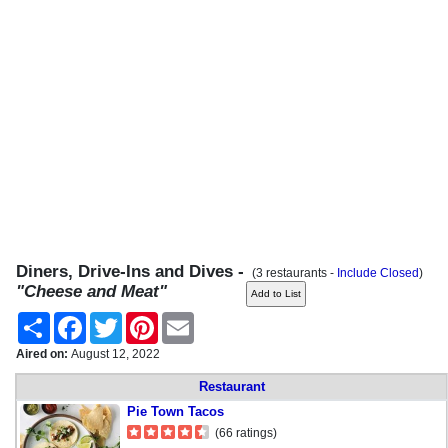
Diners, Drive-Ins and Dives -
(3 restaurants -
Include Closed
)
"Cheese and Meat"
Share
Facebook
Twitter
Pinterest
Email
Aired on:
August 12, 2022
Restaurant
Pie Town Tacos
(66 ratings)