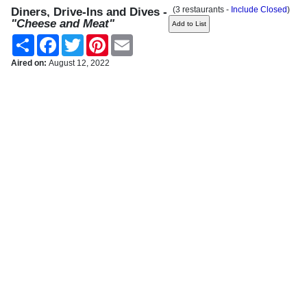
(3 restaurants -
Include Closed
)
Diners, Drive-Ins and Dives -
"Cheese and Meat"
Share
Facebook
Twitter
Pinterest
Email
Aired on:
August 12, 2022