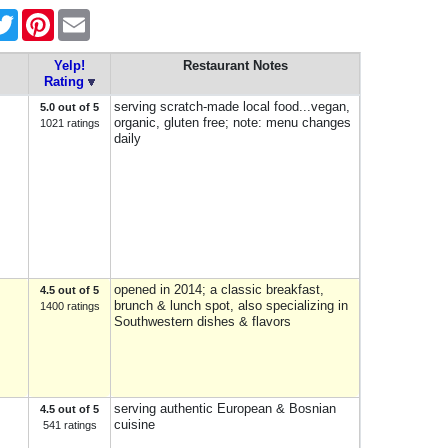
cebook
Twitter
Pinterest
Email
Yelp!
Restaurant Notes
Rating
serving scratch-made local food...vegan,
5.0 out of 5
organic, gluten free; note: menu changes
1021 ratings
daily
opened in 2014; a classic breakfast,
4.5 out of 5
brunch & lunch spot, also specializing in
1400 ratings
Southwestern dishes & flavors
serving authentic European & Bosnian
4.5 out of 5
cuisine
541 ratings