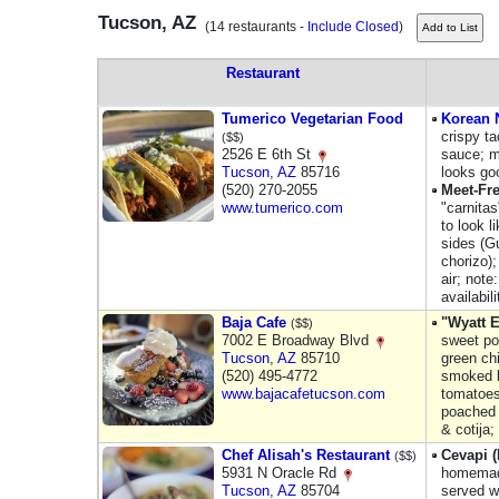
Tucson, AZ
(14 restaurants -
Include Closed
)
Restaurant
Tumerico Vegetarian Food
Korean N
crispy t
($$)
2526 E 6th St
sauce; me
Tucson
,
AZ
85716
looks go
(520) 270-2055
Meet-Fr
www.tumerico.com
"carnita
to look l
sides (G
chorizo)
air; note
availabil
Baja Cafe
"Wyatt 
($$)
7002 E Broadway Blvd
sweet po
Tucson
,
AZ
85710
green chi
(520) 495-4772
smoked b
www.bajacafetucson.com
tomatoes
poached 
& cotija;
Chef Alisah's Restaurant
Cevapi 
($$)
5931 N Oracle Rd
homemad
Tucson
,
AZ
85704
served w