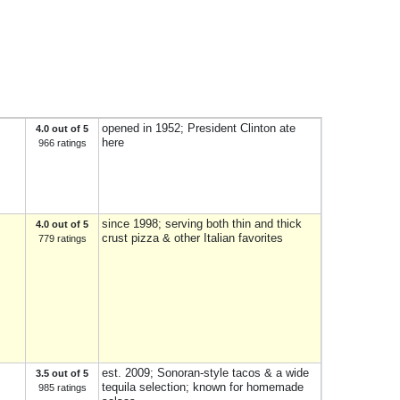
opened in 1952; President Clinton ate
4.0 out of 5
here
966 ratings
since 1998; serving both thin and thick
4.0 out of 5
crust pizza & other Italian favorites
779 ratings
est. 2009; Sonoran-style tacos & a wide
3.5 out of 5
tequila selection; known for homemade
985 ratings