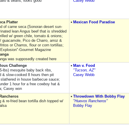
gallo & beans; looks good
Casey Webb
ca Platter
Mexican Food Paradise
nd of carne seca (Sonoran desert sun-
rinated lean Angus beef that is shredded
rilled w/ green chile, tomato & onions;
 guacamole, Pico de Charro, arroz &
efritos or Charros, flour or corn tortillas;
 Explosion"-Gourmet Magazine
hanga
nga was supposedly created here
ulous Challenge
Man v. Food
(5-lbs) mesquite baby back ribs,
"Tucson, AZ"
 & slow-cooked 8 hours then pit
Casey Webb
slathered in house barbecue sauce;
 under 1 hour for a free cowboy hat &
a; Casey won
Rancheros
Throwdown With Bobby Flay
 & re-fried bean tortilla dish topped w/
"Huevos Rancheros"
alsa
Bobby Flay