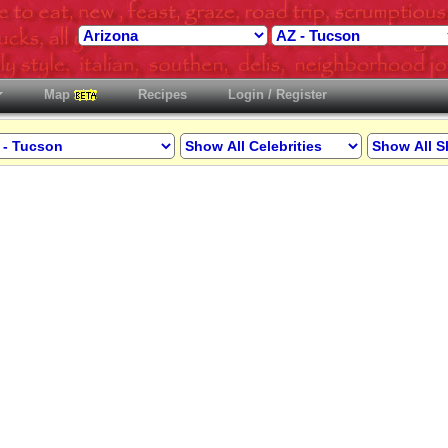
Map
Recipes
Login / Register