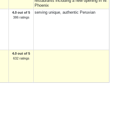
restaurants including a new opening in W.
Phoenix
serving unique, authentic Peruvian
4.0 out of 5
386 ratings
4.0 out of 5
632 ratings