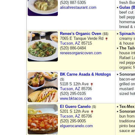
(520) 887-5305
fresh Bo
alisahrestaurant.com
Gulas (
beef cut 
bell pepp
homemade
bread & 
Renee's Organic Oven
Spinach
($$)
7065 E Tanque Verde Rd
creamy s
Tucson
,
AZ
85715
& house 
(520) 886-0484
The Tai
reneesorganicoven.com
house in
Rafael L
red pepp
organic 
BK Carne Asada & Hotdogs
Sonoran
bacon-wr
($)
5118 S 12th Ave
grilled 
Tucson
,
AZ
85706
mustard 
(520) 295-0105
sized ho
www.bktacos.com
El Guero Canelo
Tex-Mex
($)
5201 S 12th Ave
Sonoran
Tucson
,
AZ
85706
bun from
(520) 295-9005
tradition
elguerocanelo.com
pinto be
sauce a