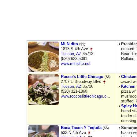
Mi Nidito
Presiden
($$)
1813 S 4th Ave
created 
Tucson
,
AZ
85713
Bean Tos
(520) 622-5081
Relleno,
www.minidito.net
Rocco's Little Chicago
Chicken
($$)
2707 E Broadway Blvd
award-wi
Tucson
,
AZ
85716
Kitchen 
(520) 321-1860
pizza w/
www.roccoslittlechicago.c...
mushroom
stuffed; 
Spicy Ho
bread sti
tender d
dressing
Boca Tacos Y Tequila
Sonoran
($$)
533 N 4th Ave
bacon wr