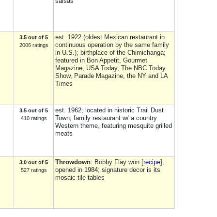
salsas
est. 1922 (oldest Mexican restaurant in
3.5 out of 5
continuous operation by the same family
2006 ratings
in U.S.); birthplace of the Chimichanga;
featured in Bon Appetit, Gourmet
Magazine, USA Today, The NBC Today
Show, Parade Magazine, the NY and LA
Times
est. 1962; located in historic Trail Dust
3.5 out of 5
Town; family restaurant w/ a country
410 ratings
Western theme, featuring mesquite grilled
meats
Throwdown
: Bobby Flay won [
recipe
];
3.0 out of 5
opened in 1984; signature decor is its
527 ratings
mosaic tile tables