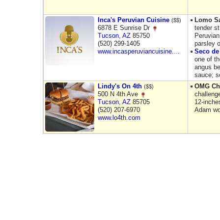
Inca's Peruvian Cuisine
Lomo Sa
($$)
6878 E Sunrise Dr
tender st
Tucson
,
AZ
85750
Peruvian
(520) 299-1405
parsley o
www.incasperuviancuisine....
Seco de 
one of th
angus be
sauce; s
Lindy's On 4th
OMG Ch
($$)
500 N 4th Ave
challeng
Tucson
,
AZ
85705
12-inches
(520) 207-6970
Adam w
www.lo4th.com