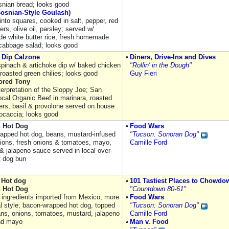
snian bread; looks good
Bosnian-Style Goulash)
into squares, cooked in salt, pepper, red
ers, olive oil, parsley; served w/
 white butter rice, fresh homemade
cabbage salad; looks good
 Dip Calzone
Diners, Drive-Ins and Dives
pinach & artichoke dip w/ baked chicken
"Rollin' in the Dough"
roasted green chilies; looks good
Guy Fieri
lored Tony
terpretation of the Sloppy Joe; San
ocal Organic Beef in marinara, roasted
ers, basil & provolone served on house
focaccia; looks good
 Hot Dog
Food Wars
apped hot dog, beans, mustard-infused
"Tucson: Sonoran Dog"
onions, fresh onions & tomatoes, mayo,
Camille Ford
& jalapeno sauce served in local over-
t dog bun
 Hot dog
101 Tastiest Places to Chowdo
 Hot Dog
"Countdown 80-61"
 ingredients imported from Mexico; more
Food Wars
al style; bacon-wrapped hot dog, topped
"Tucson: Sonoran Dog"
ans, onions, tomatoes, mustard, jalapeno
Camille Ford
nd mayo
Man v. Food