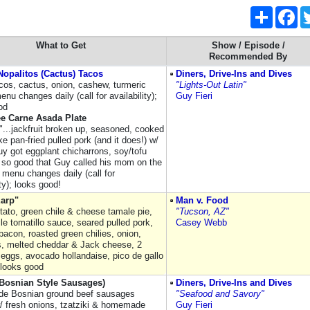
Share
Fa
What to Get
Show / Episode /
Recommended By
opalitos (Cactus) Tacos
Diners, Drive-Ins and Dives
acos, cactus, onion, cashew, turmeric
"Lights-Out Latin"
nu changes daily (call for availability);
Guy Fieri
od
ee Carne Asada Plate
s"...jackfruit broken up, seasoned, cooked
ike pan-fried pulled pork (and it does!) w/
uy got eggplant chicharrons, soy/tofu
; so good that Guy called his mom on the
: menu changes daily (call for
ity); looks good!
Earp"
Man v. Food
tato, green chile & cheese tamale pie,
"Tucson, AZ"
le tomatillo sauce, seared pulled pork,
Casey Webb
acon, roasted green chilies, onion,
, melted cheddar & Jack cheese, 2
eggs, avocado hollandaise, pico de gallo
 looks good
(Bosnian Style Sausages)
Diners, Drive-Ins and Dives
e Bosnian ground beef sausages
"Seafood and Savory"
/ fresh onions, tzatziki & homemade
Guy Fieri