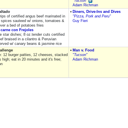
"Tucson"
Adam Richman
ltado
Diners, Drive-Ins and Dives
rips of certified angus beef marinated in
"Pizza, Pork and Peru"
 spices sauteed w/ onions, tomatoes &
Guy Fieri
ver a bed of potatoes fries
carne con Frejoles
e star dishes; 8 oz.tender cuts certified
ef braised in a cilantro & Peruvian
erved w/ canary beans & jasmine rice
allenge
Man v. Food
e: 12 burger patties, 12 cheeses, stacked
"Tucson"
 high; eat in 20 minutes and it's free;
Adam Richman
on