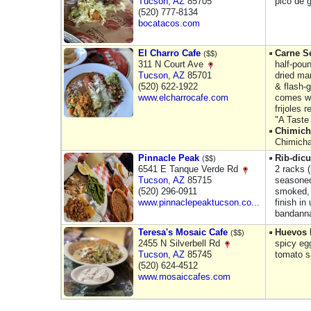
Tucson
,
AZ
85705
pico de 
(520) 777-8134
bocatacos.com
El Charro Cafe
Carne Se
($$)
311 N Court Ave
half-pou
Tucson
,
AZ
85701
dried ma
(520) 622-1922
& flash-g
www.elcharrocafe.com
comes w/
frijoles r
"A Taste
Chimic
Chimicha
Pinnacle Peak
Rib-dic
($$)
6541 E Tanque Verde Rd
2 racks 
Tucson
,
AZ
85715
seasoned
(520) 296-0911
smoked, 
www.pinnaclepeaktucson.co...
finish in
bandann
Teresa's Mosaic Cafe
Huevos 
($$)
2455 N Silverbell Rd
spicy egg
Tucson
,
AZ
85745
tomato s
(520) 624-4512
www.mosaiccafes.com