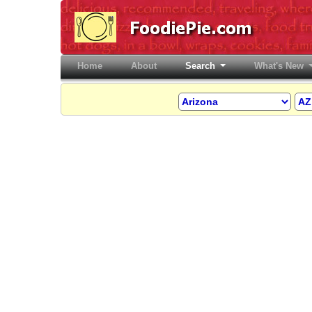
Home
(current)
About
Search
What's New