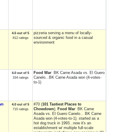
pizzeria serving a menu of locally-
4.5 out of 5
sourced & organic food in a casual
812 ratings
environment
Food War
: BK Carne Asada vs. El Guero
4.0 out of 5
Canelo...BK Carne Asada won (4-votes-
334 ratings
to-1)
wn
#70 (
101 Tastiest Places to
4.0 out of 5
Chowdown
);
Food War
: BK Carne
715 ratings
Asada vs. El Guero Canelo... BK Carne
Asada won (4-votes-to-1); started as a
hot dog truck in 1993...now it's an
establishment w/ multiple full-scale