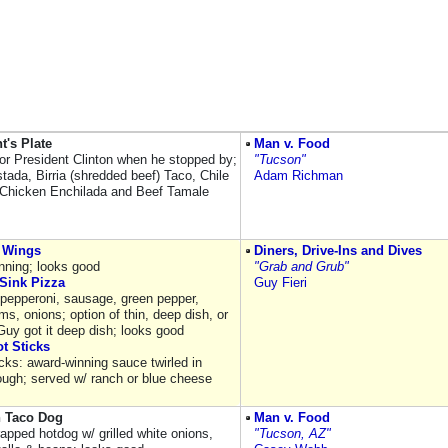
t's Plate
Man v. Food
for President Clinton when he stopped by;
"Tucson"
tada, Birria (shredded beef) Taco, Chile
Adam Richman
 Chicken Enchilada and Beef Tamale
 Wings
Diners, Drive-Ins and Dives
nning; looks good
"Grab and Grub"
Sink Pizza
Guy Fieri
 pepperoni, sausage, green pepper,
s, onions; option of thin, deep dish, or
Guy got it deep dish; looks good
t Sticks
cks: award-winning sauce twirled in
ough; served w/ ranch or blue cheese
 Taco Dog
Man v. Food
apped hotdog w/ grilled white onions,
"Tucson, AZ"