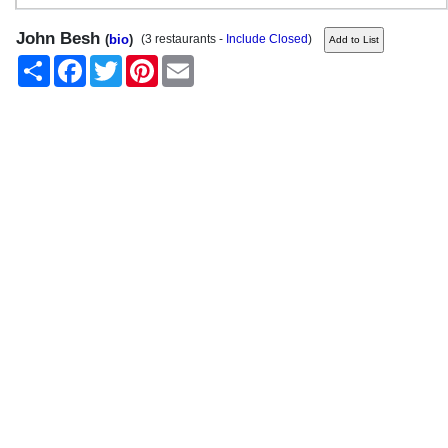
John Besh
(
bio
)
(3 restaurants -
Include Closed
)
Share
Facebook
Twitter
Pinterest
Email