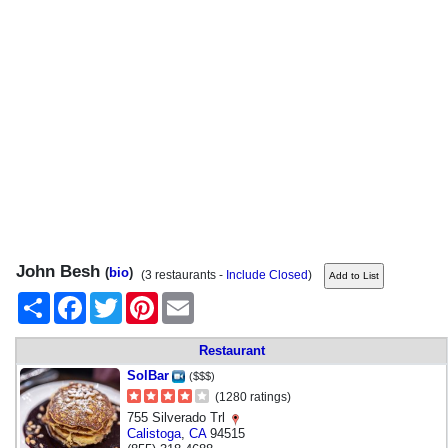
John Besh
(
bio
)
(3 restaurants -
Include Closed
)
Share
Facebook
Twitter
Pinterest
Email
Restaurant
SolBar
($$$)
(1280 ratings)
755 Silverado Trl
Calistoga
,
CA
94515