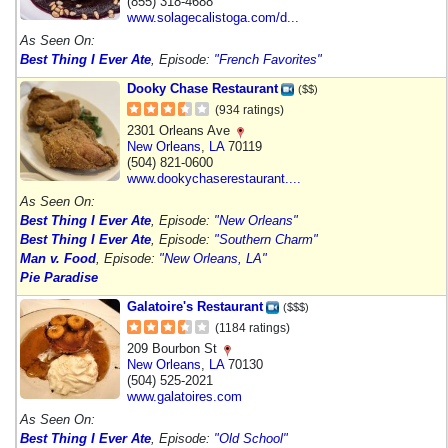
(855) 318-4688
www.solagecalistoga.com/d...
As Seen On:
Best Thing I Ever Ate
, Episode:
"French Favorites"
Dooky Chase Restaurant
($$)
(934 ratings)
2301 Orleans Ave
New Orleans
,
LA
70119
(504) 821-0600
www.dookychaserestaurant....
As Seen On:
Best Thing I Ever Ate
, Episode:
"New Orleans"
Best Thing I Ever Ate
, Episode:
"Southern Charm"
Man v. Food
, Episode:
"New Orleans, LA"
Pie Paradise
Galatoire's Restaurant
($$$)
(1184 ratings)
209 Bourbon St
New Orleans
,
LA
70130
(504) 525-2021
www.galatoires.com
As Seen On:
Best Thing I Ever Ate
, Episode:
"Old School"