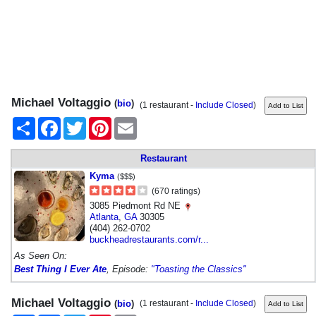
Michael Voltaggio
(
bio
)
(1 restaurant -
Include Closed
)
Share
Facebook
Twitter
Pinterest
Email
Restaurant
Kyma
($$$)
(670 ratings)
3085 Piedmont Rd NE
Atlanta
,
GA
30305
(404) 262-0702
buckheadrestaurants.com/r...
As Seen On:
Best Thing I Ever Ate
, Episode:
"Toasting the Classics"
Michael Voltaggio
(
bio
)
(1 restaurant -
Include Closed
)