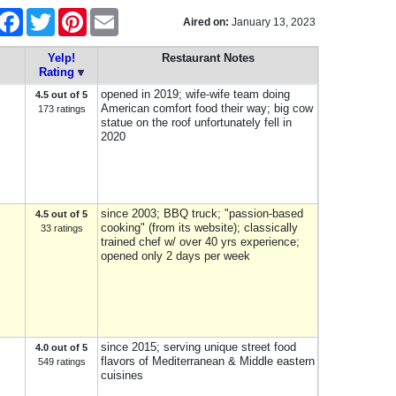
hare
Facebook
Twitter
Pinterest
Email
Aired on:
January 13, 2023
Yelp!
Restaurant Notes
Rating
opened in 2019; wife-wife team doing
4.5 out of 5
American comfort food their way; big cow
173 ratings
statue on the roof unfortunately fell in
2020
since 2003; BBQ truck; "passion-based
4.5 out of 5
cooking" (from its website); classically
33 ratings
trained chef w/ over 40 yrs experience;
opened only 2 days per week
since 2015; serving unique street food
4.0 out of 5
flavors of Mediterranean & Middle eastern
549 ratings
cuisines