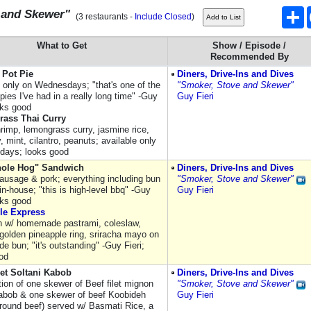
S
 and Skewer"
(3 restaurants -
Include Closed
)
What to Get
Show / Episode /
Recommended By
 Pot Pie
Diners, Drive-Ins and Dives
e only on Wednesdays; "that's one of the
"Smoker, Stove and Skewer"
pies I've had in a really long time" -Guy
Guy Fieri
oks good
ass Thai Curry
hrimp, lemongrass curry, jasmine rice,
 mint, cilantro, peanuts; available only
days; looks good
ole Hog" Sandwich
Diners, Drive-Ins and Dives
ausage & pork; everything including bun
"Smoker, Stove and Skewer"
in-house; "this is high-level bbq" -Guy
Guy Fieri
oks good
le Express
 w/ homemade pastrami, coleslaw,
olden pineapple ring, sriracha mayo on
 bun; "it's outstanding" -Guy Fieri;
od
let Soltani Kabob
Diners, Drive-Ins and Dives
ion of one skewer of Beef filet mignon
"Smoker, Stove and Skewer"
abob & one skewer of beef Koobideh
Guy Fieri
round beef) served w/ Basmati Rice, a