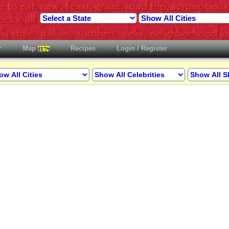
Map
Recipes
Login / Register