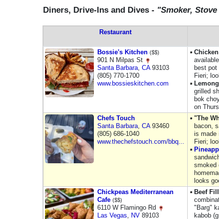
Diners, Drive-Ins and Dives -
"Smoker, Stove
Restaurant
Bossie's Kitchen
Chicken
($$)
901 N Milpas St
availabl
Santa Barbara
,
CA
93103
best pot 
(805) 770-1700
Fieri; lo
www.bossieskitchen.com
Lemongr
grilled s
bok choy,
on Thurs
Chefs Touch
"The Wh
Santa Barbara
,
CA
93460
bacon, s
(805) 686-1040
is made 
www.thechefstouch.com/bbq...
Fieri; lo
Pineapp
sandwich
smoked g
homemade
looks go
Chickpeas Mediterranean
Beef Fil
Cafe
combinat
($$)
6110 W Flamingo Rd
"Barg" k
Las Vegas
,
NV
89103
kabob (g