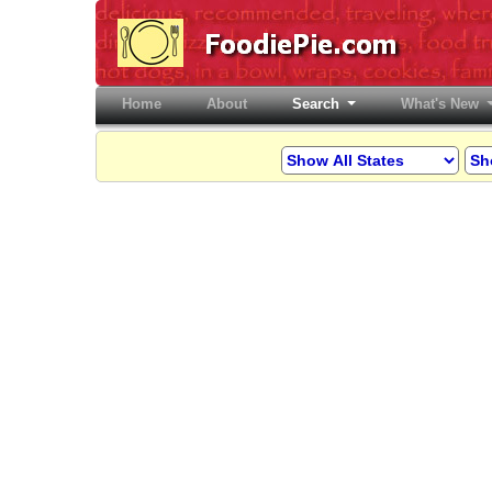
Home
(current)
About
Search
What's New