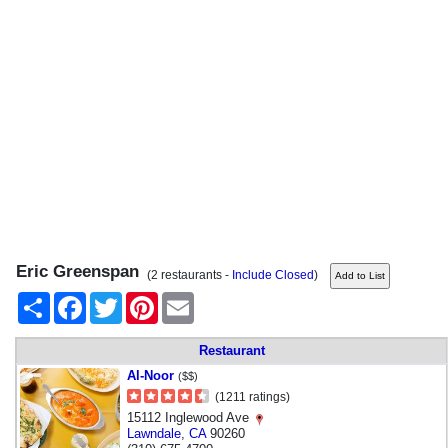
Eric Greenspan
(2 restaurants -
Include Closed
)
Share
Facebook
Twitter
Pinterest
Email
Restaurant
Al-Noor
($$)
(1211 ratings)
15112 Inglewood Ave
Lawndale
,
CA
90260