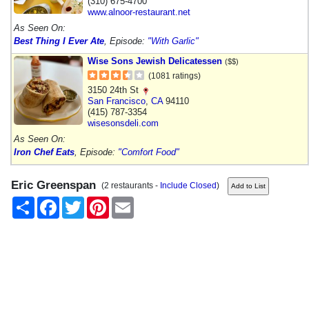
(310) 675-4700
www.alnoor-restaurant.net
As Seen On:
Best Thing I Ever Ate
, Episode:
"With Garlic"
Wise Sons Jewish Delicatessen
($$)
(1081 ratings)
3150 24th St
San Francisco
,
CA
94110
(415) 787-3354
wisesonsdeli.com
As Seen On:
Iron Chef Eats
, Episode:
"Comfort Food"
Eric Greenspan
(2 restaurants -
Include Closed
)
Share
Facebook
Twitter
Pinterest
Email