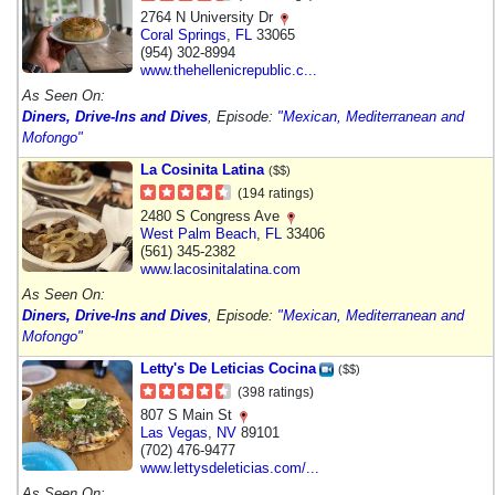
2764 N University Dr
Coral Springs
,
FL
33065
(954) 302-8994
www.thehellenicrepublic.c...
As Seen On:
Diners, Drive-Ins and Dives
, Episode:
"Mexican, Mediterranean and
Mofongo"
La Cosinita Latina
($$)
(194 ratings)
2480 S Congress Ave
West Palm Beach
,
FL
33406
(561) 345-2382
www.lacosinitalatina.com
As Seen On:
Diners, Drive-Ins and Dives
, Episode:
"Mexican, Mediterranean and
Mofongo"
Letty's De Leticias Cocina
($$)
(398 ratings)
807 S Main St
Las Vegas
,
NV
89101
(702) 476-9477
www.lettysdeleticias.com/...
As Seen On: