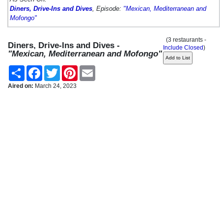
Diners, Drive-Ins and Dives
, Episode:
"Mexican, Mediterranean and
Mofongo"
(3 restaurants -
Diners, Drive-Ins and Dives -
Include Closed
)
"Mexican, Mediterranean and Mofongo"
Share
Facebook
Twitter
Pinterest
Email
Aired on:
March 24, 2023