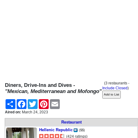
(3 restaurants -
Diners, Drive-Ins and Dives -
Include Closed
)
"Mexican, Mediterranean and Mofongo"
Share
Facebook
Twitter
Pinterest
Email
Aired on:
March 24, 2023
Restaurant
Hellenic Republic
($$)
(424 ratings)