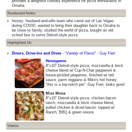
provides a delightful culinary experience for pizza enthusiasts in
Omaha.
Restaurant Notes
history: husband-and-wife team who came out of Las Vegas
during COVID, wanted to bring their daughter back to Omaha to
be close to family, studied the world of pizza, bought an old
school bus to serve Detroit-style pizza
Highlighted On
Diners, Drive-Ins and Dives
-
"
Variety of Flavor
"
-
Guy Fieri
Honeypeno
8"x10" Detroit-style pizza; mozzarella & brick
cheese blend w/ Cup-N-Char pepperoni &
house-pickled jalapenos, finished w/ red
sauce, parm reggiano & Mike's hot honey;
"this is a top-notch pie" -Guy Fieri; looks good
Miss Mona
8"x10" Detroit-style pizza; chicken bacon
ranch, mozzarella & brick cheese blend,
pulled chicken & diced bacon; topped w/
Ranch, BBQ & green onions
Videos