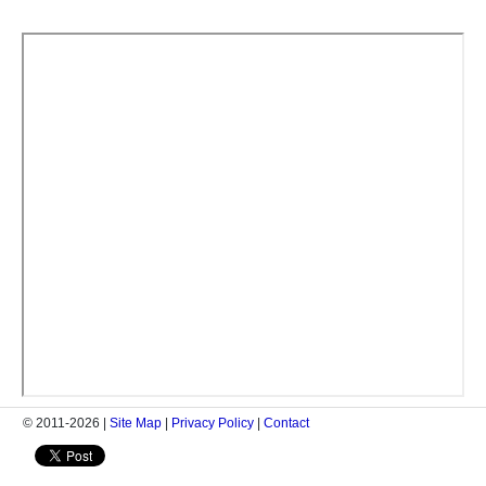
© 2011-2026 |
Site Map
|
Privacy Policy
|
Contact