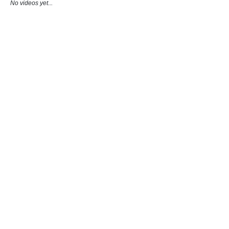
No videos yet...