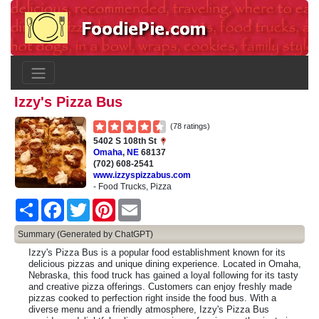
Izzy's Pizza Bus
(78 ratings)
5402 S 108th St
Omaha
,
NE
68137
(702) 608-2541
www.izzyspizzabus.com
- Food Trucks, Pizza
Share
Facebook
Twitter
Pinterest
Email
Summary (Generated by ChatGPT)
Izzy's Pizza Bus is a popular food establishment known for its
delicious pizzas and unique dining experience. Located in Omaha,
Nebraska, this food truck has gained a loyal following for its tasty
and creative pizza offerings. Customers can enjoy freshly made
pizzas cooked to perfection right inside the food bus. With a
diverse menu and a friendly atmosphere, Izzy's Pizza Bus