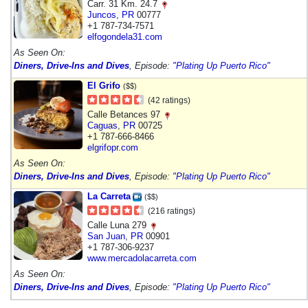
Carr. 31 Km. 24.7
Juncos
,
PR
00777
+1 787-734-7571
elfogondela31.com
As Seen On:
Diners, Drive-Ins and Dives
, Episode:
"Plating Up Puerto Rico"
El Grifo
($$)
(42 ratings)
Calle Betances 97
Caguas
,
PR
00725
+1 787-666-8466
elgrifopr.com
As Seen On:
Diners, Drive-Ins and Dives
, Episode:
"Plating Up Puerto Rico"
La Carreta
($$)
(216 ratings)
Calle Luna 279
San Juan
,
PR
00901
+1 787-306-9237
www.mercadolacarreta.com
As Seen On:
Diners, Drive-Ins and Dives
, Episode:
"Plating Up Puerto Rico"