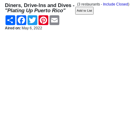
(3 restaurants -
Include Closed
)
Diners, Drive-Ins and Dives -
"Plating Up Puerto Rico"
Share
Facebook
Twitter
Pinterest
Email
Aired on:
May 6, 2022