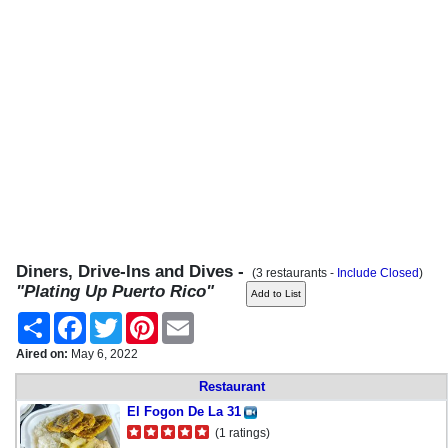
Diners, Drive-Ins and Dives -
(3 restaurants -
Include Closed
)
"Plating Up Puerto Rico"
Share
Facebook
Twitter
Pinterest
Email
Aired on:
May 6, 2022
Restaurant
El Fogon De La 31
(1 ratings)