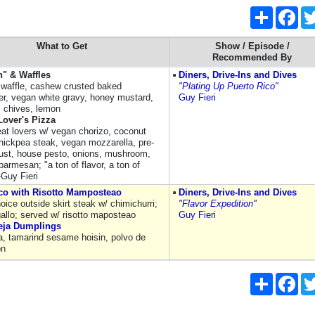
Share
Fac
What to Get
Show / Episode /
Recommended By
n" & Waffles
Diners, Drive-Ins and Dives
waffle, cashew crusted baked
"Plating Up Puerto Rico"
wer, vegan white gravy, honey mustard,
Guy Fieri
 chives, lemon
Lover's Pizza
t lovers w/ vegan chorizo, coconut
hickpea steak, vegan mozzarella, pre-
ust, house pesto, onions, mushroom,
 parmesan; "a ton of flavor, a ton of
-Guy Fieri
co with Risotto Mamposteao
Diners, Drive-Ins and Dives
ice outside skirt steak w/ chimichurri;
"Flavor Expedition"
gallo; served w/ risotto maposteao
Guy Fieri
eja Dumplings
ja, tamarind sesame hoisin, polvo de
on
Share
Fac