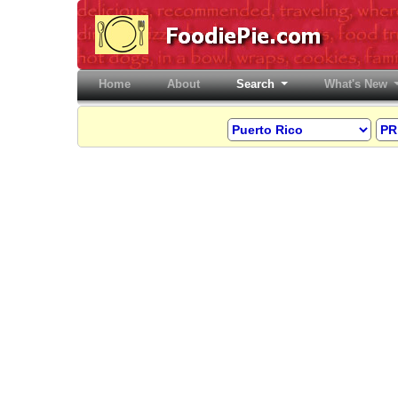
Home
(current)
About
Search
What's New