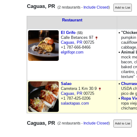
Caguas, PR
(2 restaurants -
Include Closed
)
Restaurant
El Grifo
"Chicke
($$)
Calle Betances 97
pumpkin 
Caguas
,
PR
00725
cauliflo
+1 787-666-8466
cabbage,
elgrifopr.com
Animal 
mock mea
bacon, c
baked cr
cilantro,
texture" 
Salao
Churras
Carretera 1 Km 30.9
USDA cho
Caguas
,
PR
00725
pico de 
+1 787-425-0206
Ropa Vi
salaotapas.com
ropa vie
chicharr
Caguas, PR
(2 restaurants -
Include Closed
)