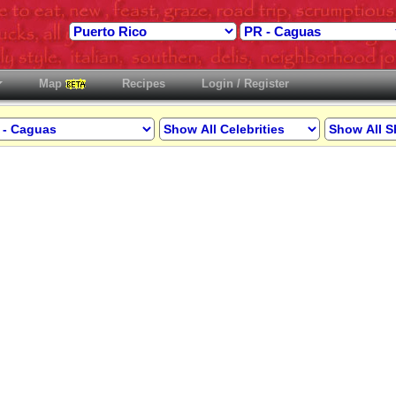
Map
Recipes
Login / Register