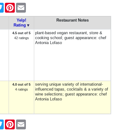
ebook
Twitter
Pinterest
Email
Yelp!
Restaurant Notes
Rating
plant-based vegan restaurant, store &
4.5 out of 5
cooking school; guest appearance: chef
42 ratings
Antonia Lofaso
serving unique variety of international-
4.0 out of 5
influenced tapas, cocktails & a variety of
4 ratings
wine selections; guest appearance: chef
Antonia Lofaso
ebook
Twitter
Pinterest
Email