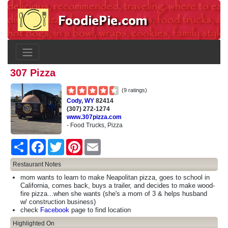
307 Pizza
(9 ratings)
Cody
,
WY
82414
(307) 272-1274
www.307pizza.com
- Food Trucks, Pizza
Share
Facebook
Twitter
Pinterest
Email
Restaurant Notes
mom wants to learn to make Neapolitan pizza, goes to school in
California, comes back, buys a trailer, and decides to make wood-
fire pizza...when she wants (she's a mom of 3 & helps husband
w/ construction business)
check
Facebook
page to find location
Highlighted On