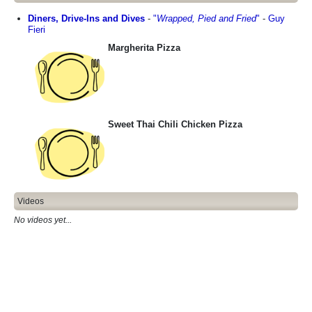
Diners, Drive-Ins and Dives
-
"
Wrapped, Pied and Fried
"
-
Guy
Fieri
Margherita Pizza
Sweet Thai Chili Chicken Pizza
Videos
No videos yet...