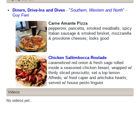
Diners, Drive-Ins and Dives
-
"
Southern, Western and North
"
-
Guy Fieri
Carne Amante Pizza
pepperoni, pancetta, smoked meatballs, spicy
Italian sausage & smoked brisket, mozzarella
& provolone cheeses; looks good
Chicken Saltimbocca Roulade
caramelized red onion & fresh sage rolled
inside a seasoned chicken breast, wrapped w/
thinly sliced prosciutto, set a top lemon
Alfredo, w/ fried caper and artichoke hearts;
served w/ house pesto linguini
Videos
No videos yet...