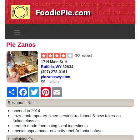
Pie Zanos
(93 ratings)
17 N Main St
Buffalo
,
WY
82834
(307) 278-0161
piezanoswy.com
$$ - Italian
Share
Facebook
Twitter
Pinterest
Email
Restaurant Notes
opened in 2014
cozy contemporary place serving traditional & new takes on
Italian classics
scratch made food using local ingredients
special appearance: celebrity chef Antonia Lofaso
Highlighted On