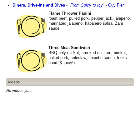
Diners, Drive-Ins and Dives
-
"
From Spicy to Icy
"
-
Guy Fieri
Flame Thrower Panini
roast beef, pulled pork, pepper jack, jalapeno,
marinated jalapeno, habanero salsa, Zam
sauce
Three Meat Sandwich
BBQ only on Sat; smoked chicken, brisket,
pulled pork, coleslaw, chipotle sauce; looks
good (& juicy!)
Videos
No videos yet...