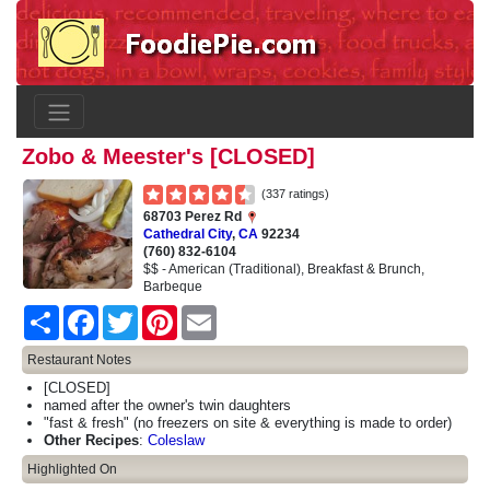
Zobo & Meester's [CLOSED]
(337 ratings)
68703 Perez Rd
Cathedral City
,
CA
92234
(760) 832-6104
$$ - American (Traditional), Breakfast & Brunch,
Barbeque
Share
Facebook
Twitter
Pinterest
Email
Restaurant Notes
[CLOSED]
named after the owner's twin daughters
"fast & fresh" (no freezers on site & everything is made to order)
Other Recipes
:
Coleslaw
Highlighted On