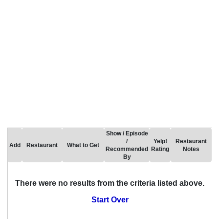
Show / Episode
/
Yelp!
Restaurant
Add
Restaurant
What to Get
Recommended
Rating
Notes
By
There were no results from the criteria listed above.
Start Over