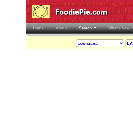
Home
(current)
About
Search
What's New