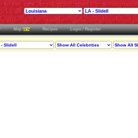
Map
Recipes
Login / Register