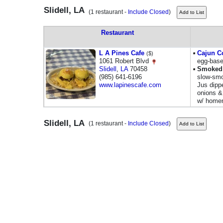
Slidell, LA
(1 restaurant -
Include Closed
)
Restaurant
L A Pines Cafe
Cajun C
($)
1061 Robert Blvd
egg-base
Slidell
,
LA
70458
Smoked 
(985) 641-6196
slow-smo
www.lapinescafe.com
Jus dipp
onions &
w/ homem
Slidell, LA
(1 restaurant -
Include Closed
)