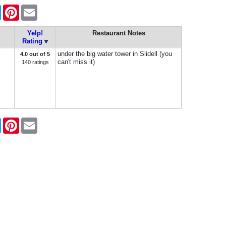
ook
Twitter
Pinterest
Email
Yelp!
Restaurant Notes
Rating
under the big water tower in Slidell (you
4.0 out of 5
can't miss it)
140 ratings
ook
Twitter
Pinterest
Email