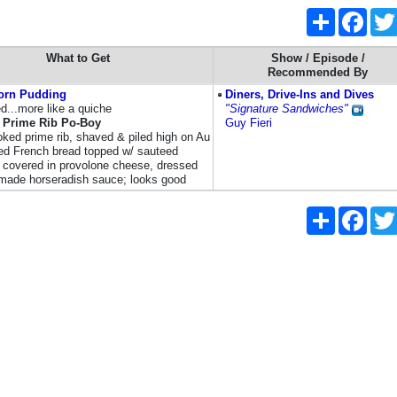
Share
Faceb
What to Get
Show / Episode /
Recommended By
orn Pudding
Diners, Drive-Ins and Dives
d...more like a quiche
"Signature Sandwiches"
Prime Rib Po-Boy
Guy Fieri
ked prime rib, shaved & piled high on Au
ed French bread topped w/ sauteed
 covered in provolone cheese, dressed
ade horseradish sauce; looks good
Share
Faceb