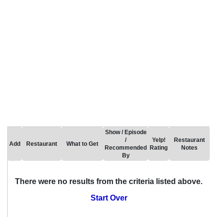
Show / Episode
/
Yelp!
Restaurant
Add
Restaurant
What to Get
Recommended
Rating
Notes
By
There were no results from the criteria listed above.
Start Over