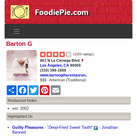
Barton G
(3150 ratings)
861 N La Cienega Blvd
Los Angeles
,
CA
90069
(310) 388-1888
www.bartongtherestauran..
$$$ - American (Traditional)
Share
Facebook
Twitter
Pinterest
Email
Restaurant Notes
est. 2002
Highlighted On
Guilty Pleasures
-
"
Deep-Fried Sweet Tooth
"
-
Jonathan
Bennett