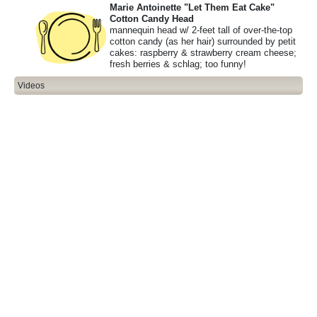
Marie Antoinette "Let Them Eat Cake"
Cotton Candy Head
mannequin head w/ 2-feet tall of over-the-top
cotton candy (as her hair) surrounded by petit
cakes: raspberry & strawberry cream cheese;
fresh berries & schlag; too funny!
Videos