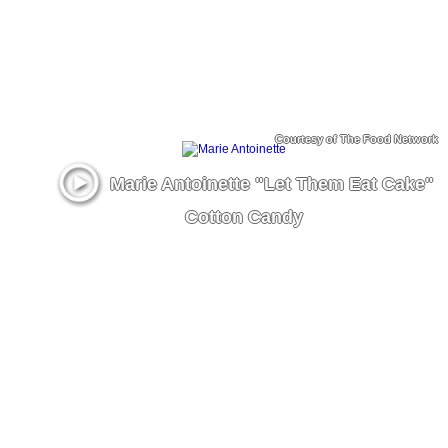
Courtesy of The Food Network
Marie Antoinette "Let Them Eat Cake"
Cotton Candy