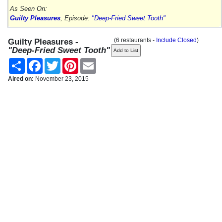
As Seen On:
Guilty Pleasures
, Episode:
"Deep-Fried Sweet Tooth"
(6 restaurants -
Include Closed
)
Guilty Pleasures -
"Deep-Fried Sweet Tooth"
Share
Facebook
Twitter
Pinterest
Email
Aired on:
November 23, 2015