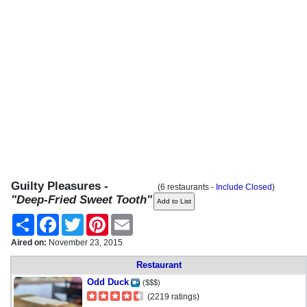
Guilty Pleasures -
(6 restaurants -
Include Closed
)
"Deep-Fried Sweet Tooth"
Share
Facebook
Twitter
Pinterest
Email
Aired on:
November 23, 2015
Restaurant
Odd Duck
($$$)
(2219 ratings)