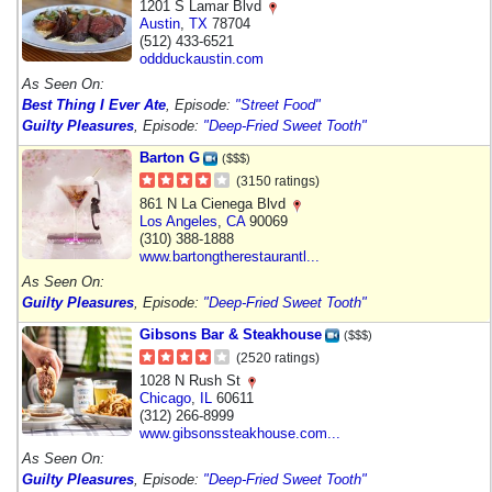
1201 S Lamar Blvd
Austin
,
TX
78704
(512) 433-6521
oddduckaustin.com
As Seen On:
Best Thing I Ever Ate
, Episode:
"Street Food"
Guilty Pleasures
, Episode:
"Deep-Fried Sweet Tooth"
Barton G
($$$)
(3150 ratings)
861 N La Cienega Blvd
Los Angeles
,
CA
90069
(310) 388-1888
www.bartongtherestaurantl...
As Seen On:
Guilty Pleasures
, Episode:
"Deep-Fried Sweet Tooth"
Gibsons Bar & Steakhouse
($$$)
(2520 ratings)
1028 N Rush St
Chicago
,
IL
60611
(312) 266-8999
www.gibsonssteakhouse.com...
As Seen On:
Guilty Pleasures
, Episode:
"Deep-Fried Sweet Tooth"