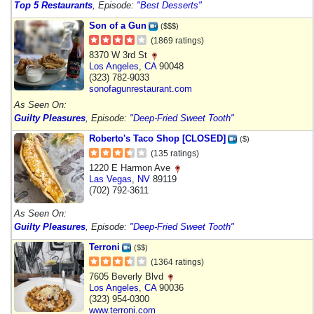
Top 5 Restaurants
, Episode:
"Best Desserts"
Son of a Gun
($$$)
(1869 ratings)
8370 W 3rd St
Los Angeles
,
CA
90048
(323) 782-9033
sonofagunrestaurant.com
As Seen On:
Guilty Pleasures
, Episode:
"Deep-Fried Sweet Tooth"
Roberto's Taco Shop [CLOSED]
($)
(135 ratings)
1220 E Harmon Ave
Las Vegas
,
NV
89119
(702) 792-3611
As Seen On:
Guilty Pleasures
, Episode:
"Deep-Fried Sweet Tooth"
Terroni
($$)
(1364 ratings)
7605 Beverly Blvd
Los Angeles
,
CA
90036
(323) 954-0300
www.terroni.com