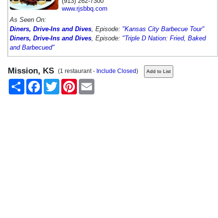
(913) 262-7300
www.rjsbbq.com
As Seen On:
Diners, Drive-Ins and Dives
, Episode:
"Kansas City Barbecue Tour"
Diners, Drive-Ins and Dives
, Episode:
"Triple D Nation: Fried, Baked
and Barbecued"
Mission, KS
(1 restaurant -
Include Closed
)
Share
Facebook
Twitter
Pinterest
Email