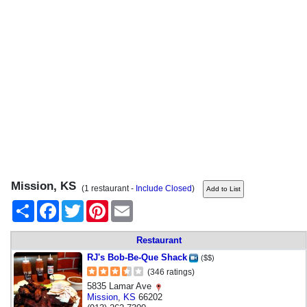
Mission, KS
(1 restaurant -
Include Closed
)
Share
Facebook
Twitter
Pinterest
Email
Restaurant
RJ's Bob-Be-Que Shack
($$)
(346 ratings)
5835 Lamar Ave
Mission
,
KS
66202