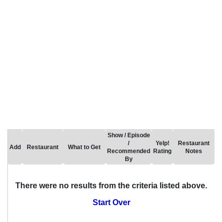
Show / Episode
/
Yelp!
Restaurant
Add
Restaurant
What to Get
Recommended
Rating
Notes
By
There were no results from the criteria listed above.
Start Over