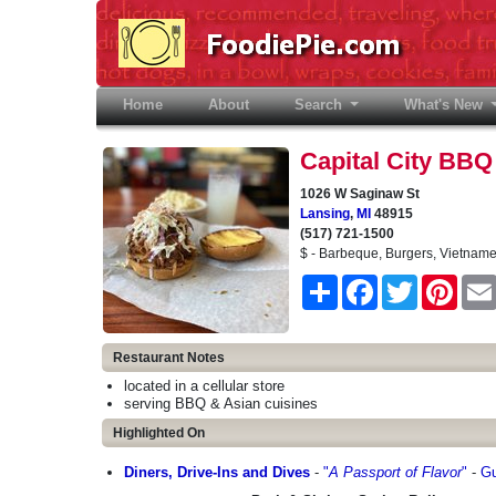
Home
(current)
About
Search
What's New
Capital City BBQ
1026 W Saginaw St
Lansing
,
MI
48915
(517) 721-1500
$ - Barbeque, Burgers, Vietnam
Share
Facebook
Twitter
Pinter
Restaurant Notes
located in a cellular store
serving BBQ & Asian cuisines
Highlighted On
Diners, Drive-Ins and Dives
-
"
A Passport of Flavor
"
-
Gu