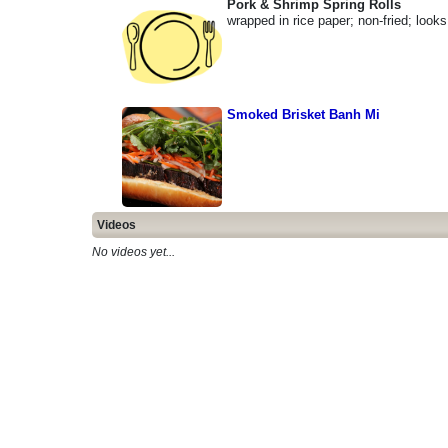
Pork & Shrimp Spring Rolls
wrapped in rice paper; non-fried; look
Smoked Brisket Banh Mi
Videos
No videos yet...