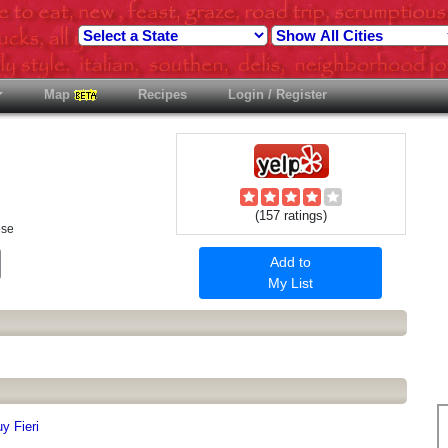
Map
Recipes
Login / Register
(157 ratings)
ese
est
Email
Add to
My List
y Fieri