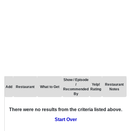
Show / Episode
/
Yelp!
Restaurant
Add
Restaurant
What to Get
Recommended
Rating
Notes
By
There were no results from the criteria listed above.
Start Over