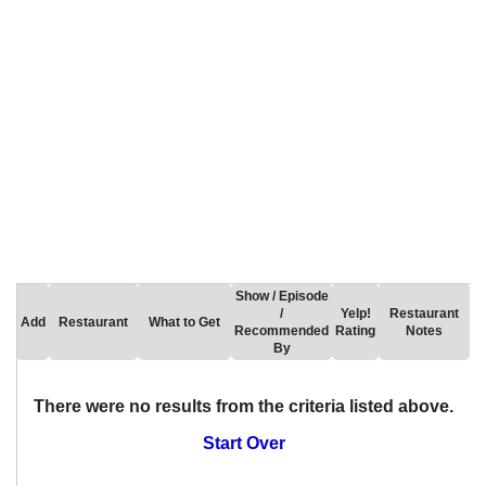
Show / Episode
/
Yelp!
Restaurant
Add
Restaurant
What to Get
Recommended
Rating
Notes
By
There were no results from the criteria listed above.
Start Over