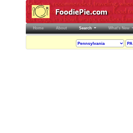
Home
(current)
About
Search
What's New