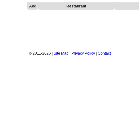
Add
Restaurant
© 2011-2026 |
Site Map
|
Privacy Policy
|
Contact