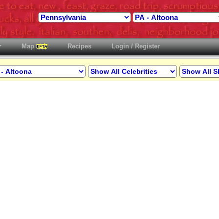
Map
Recipes
Login / Register