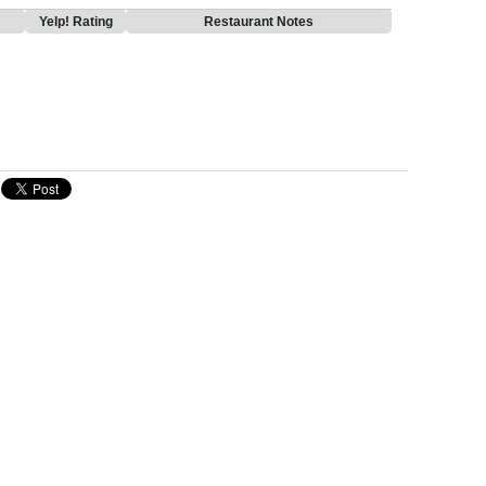
Yelp! Rating
Restaurant Notes