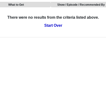
What to Get
Show / Episode / Recommended By
There were no results from the criteria listed above.
Start Over