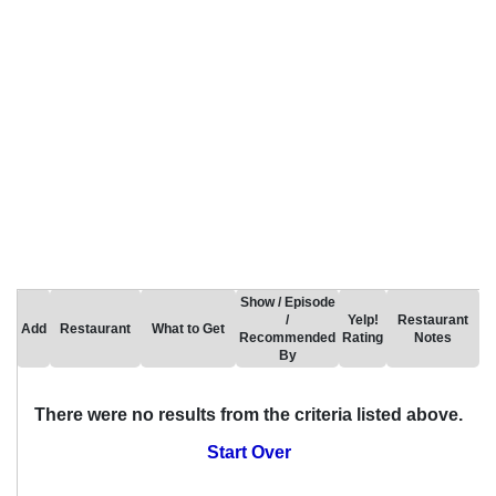
Show / Episode
/
Yelp!
Restaurant
Add
Restaurant
What to Get
Recommended
Rating
Notes
By
There were no results from the criteria listed above.
Start Over