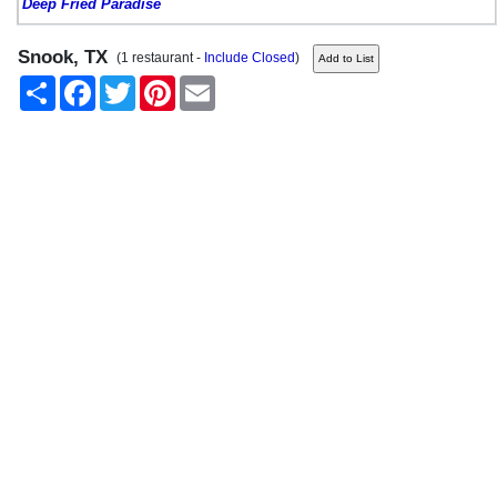
Deep Fried Paradise
Snook, TX
(1 restaurant -
Include Closed
)
Share
Facebook
Twitter
Pinterest
Email