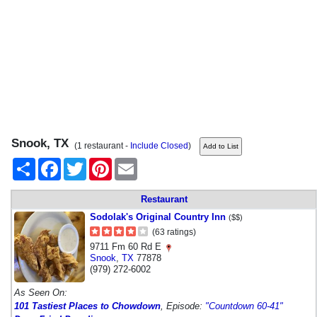
Snook, TX
(1 restaurant -
Include Closed
)
Share
Facebook
Twitter
Pinterest
Email
Restaurant
Sodolak's Original Country Inn
($$)
(63 ratings)
9711 Fm 60 Rd E
Snook
,
TX
77878
(979) 272-6002
As Seen On:
101 Tastiest Places to Chowdown
, Episode:
"Countdown 60-41"