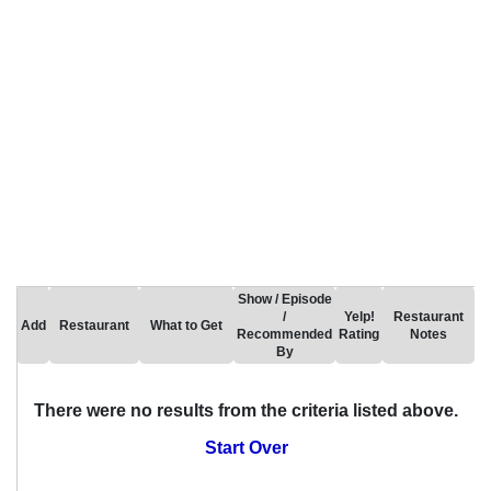
Show / Episode
/
Yelp!
Restaurant
Add
Restaurant
What to Get
Recommended
Rating
Notes
By
There were no results from the criteria listed above.
Start Over