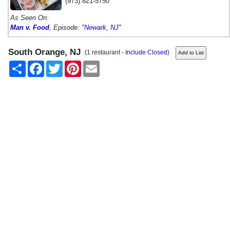
(973) 821-5750
As Seen On:
Man v. Food
, Episode:
"Newark, NJ"
South Orange, NJ
(1 restaurant -
Include Closed
)
Share
Facebook
Twitter
Pinterest
Email