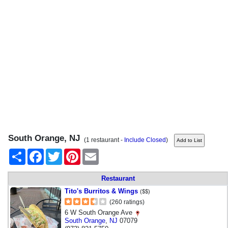
South Orange, NJ
(1 restaurant -
Include Closed
)
Share
Facebook
Twitter
Pinterest
Email
Restaurant
Tito's Burritos & Wings
($$)
(260 ratings)
6 W South Orange Ave
South Orange
,
NJ
07079