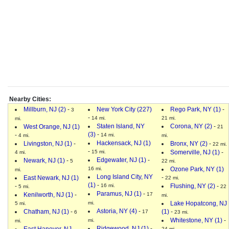
Nearby Cities:
Millburn, NJ (2)
-
New York City (227)
Rego Park, NY (1)
-
3
-
14 mi.
21 mi.
mi.
Staten Island, NY
Corona, NY (2)
-
West Orange, NJ (1)
21
(3)
-
-
14 mi.
4 mi.
mi.
Hackensack, NJ (1)
Livingston, NJ (1)
-
Bronx, NY (2)
-
22 mi.
-
15 mi.
Somerville, NJ (1)
-
4 mi.
Edgewater, NJ (1)
-
Newark, NJ (1)
-
5
22 mi.
16 mi.
Ozone Park, NY (1)
mi.
Long Island City, NY
-
East Newark, NJ (1)
22 mi.
(1)
-
-
16 mi.
Flushing, NY (2)
-
5 mi.
22
Paramus, NJ (1)
-
Kenilworth, NJ (1)
-
17
mi.
mi.
Lake Hopatcong, NJ
5 mi.
Astoria, NY (4)
-
Chatham, NJ (1)
-
(1)
-
17
6
23 mi.
Whitestone, NY (1)
-
mi.
mi.
Ridgewood, NJ (1)
-
East Hanover, NJ
24 mi.