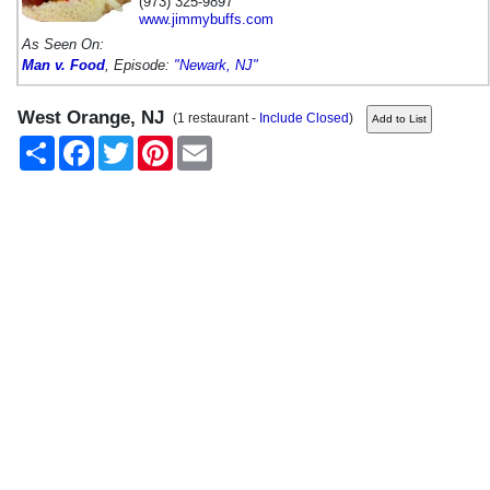
(973) 325-9897
www.jimmybuffs.com
As Seen On:
Man v. Food
, Episode:
"Newark, NJ"
West Orange, NJ
(1 restaurant -
Include Closed
)
Share
Facebook
Twitter
Pinterest
Email