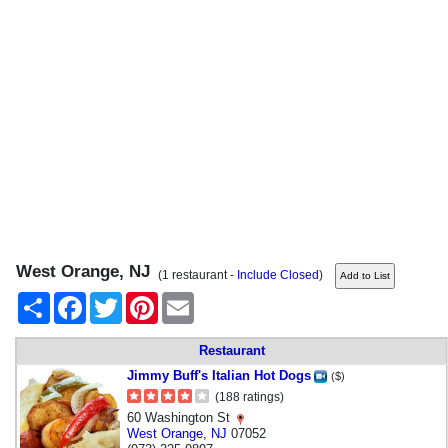
West Orange, NJ
(1 restaurant -
Include Closed
)
Share
Facebook
Twitter
Pinterest
Email
Restaurant
Jimmy Buff's Italian Hot Dogs
($)
(188 ratings)
60 Washington St
West Orange
,
NJ
07052