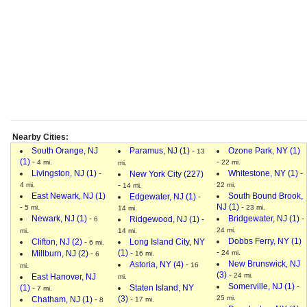
Nearby Cities:
South Orange, NJ
Paramus, NJ (1)
-
Ozone Park, NY (1)
13
(1)
-
-
4 mi.
22 mi.
mi.
Livingston, NJ (1)
-
Whitestone, NY (1)
-
New York City (227)
-
4 mi.
22 mi.
14 mi.
East Newark, NJ (1)
South Bound Brook,
Edgewater, NJ (1)
-
-
NJ (1)
-
5 mi.
23 mi.
14 mi.
Newark, NJ (1)
-
Bridgewater, NJ (1)
-
Ridgewood, NJ (1)
-
6
24 mi.
mi.
14 mi.
Dobbs Ferry, NY (1)
Clifton, NJ (2)
-
Long Island City, NY
6 mi.
-
(1)
-
Millburn, NJ (2)
-
24 mi.
16 mi.
6
New Brunswick, NJ
Astoria, NY (4)
-
16
mi.
(3)
-
24 mi.
East Hanover, NJ
mi.
Somerville, NJ (1)
-
(1)
-
Staten Island, NY
7 mi.
(3)
-
25 mi.
Chatham, NJ (1)
-
17 mi.
8