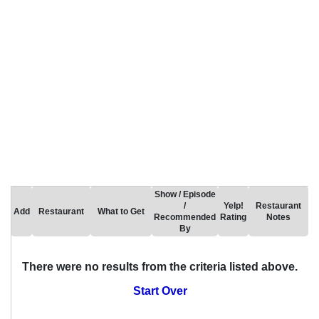
Show / Episode
/
Yelp!
Restaurant
Add
Restaurant
What to Get
Recommended
Rating
Notes
By
There were no results from the criteria listed above.
Start Over