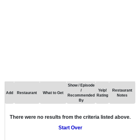
Show / Episode
/
Yelp!
Restaurant
Add
Restaurant
What to Get
Recommended
Rating
Notes
By
There were no results from the criteria listed above.
Start Over