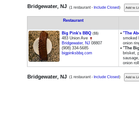
Bridgewater, NJ
(1 restaurant -
Include Closed
)
Restaurant
Big Pink's BBQ
"The Ab
($$)
483 Union Ave
smoked 
Bridgewater
,
NJ
08807
onion rin
(908) 334-5685
"The Bi
bigpinksbbq.com
brisket, 
sausage, 
onion roll
Bridgewater, NJ
(1 restaurant -
Include Closed
)