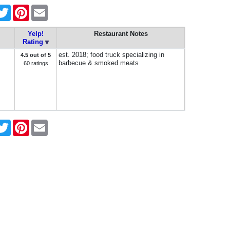
cebook
Twitter
Pinterest
Email
Yelp!
Restaurant Notes
Rating
est. 2018; food truck specializing in
4.5 out of 5
barbecue & smoked meats
60 ratings
cebook
Twitter
Pinterest
Email