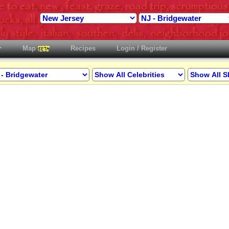
Map
Recipes
Login / Register