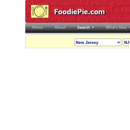
Home
(current)
About
Search
What's New