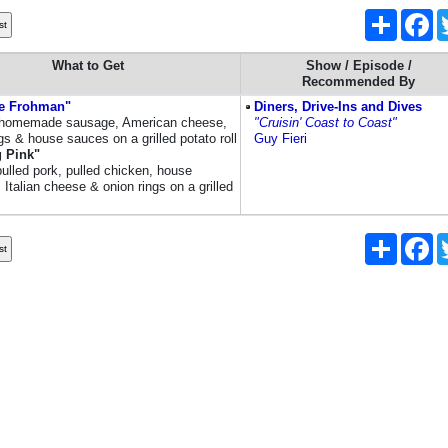
Share
Fa
What to Get
Show / Episode /
Recommended By
e Frohman"
Diners, Drive-Ins and Dives
homemade sausage, American cheese,
"Cruisin' Coast to Coast"
gs & house sauces on a grilled potato roll
Guy Fieri
g Pink"
pulled pork, pulled chicken, house
Italian cheese & onion rings on a grilled
Share
Fa