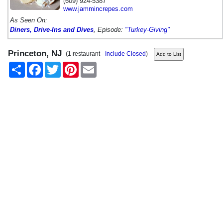
(609) 924-5387
www.jammincrepes.com
As Seen On:
Diners, Drive-Ins and Dives
, Episode:
"Turkey-Giving"
Princeton, NJ
(1 restaurant -
Include Closed
)
Share
Facebook
Twitter
Pinterest
Email