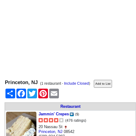
Princeton, NJ
(1 restaurant -
Include Closed
)
Share
Facebook
Twitter
Pinterest
Email
Restaurant
Jammin' Crepes
($)
(476 ratings)
20 Nassau St
Princeton
,
NJ
08542