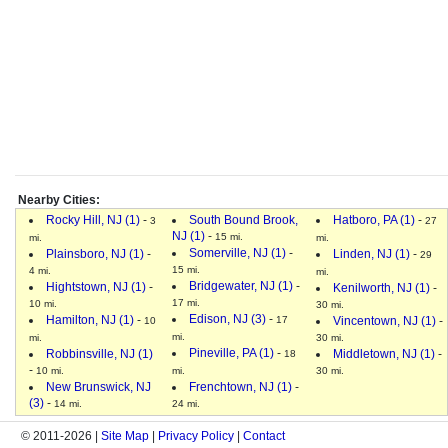
Nearby Cities:
Rocky Hill, NJ (1)
-
South Bound Brook,
Hatboro, PA (1)
-
3
27
NJ (1)
-
15 mi.
mi.
mi.
Somerville, NJ (1)
-
Plainsboro, NJ (1)
-
Linden, NJ (1)
-
29
15 mi.
4 mi.
mi.
Bridgewater, NJ (1)
-
Hightstown, NJ (1)
-
Kenilworth, NJ (1)
-
17 mi.
10 mi.
30 mi.
Edison, NJ (3)
-
Hamilton, NJ (1)
-
17
Vincentown, NJ (1)
-
10
mi.
mi.
30 mi.
Pineville, PA (1)
-
Robbinsville, NJ (1)
Middletown, NJ (1)
-
18
-
10 mi.
mi.
30 mi.
New Brunswick, NJ
Frenchtown, NJ (1)
-
(3)
-
14 mi.
24 mi.
© 2011-2026 |
Site Map
|
Privacy Policy
|
Contact