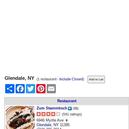
Glendale, NY
(1 restaurant -
Include Closed
)
Share
Facebook
Twitter
Pinterest
Email
Restaurant
Zum Stammtisch
($$)
(591 ratings)
6946 Myrtle Ave
Glendale
,
NY
11385