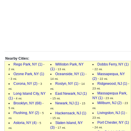
Nearby Cities:
Rego Park, NY (1)
-
Williston Park, NY
Dobbs Ferry, NY (1)
(1)
-
-
2 mi.
13 mi.
22 mi.
Ozone Park, NY (1)
Oceanside, NY (1)
-
Massapequa, NY
-
(2)
-
3 mi.
14 mi.
22 mi.
Corona, NY (2)
-
Roslyn, NY (1)
-
Ridgewood, NJ (1)
-
3
14
23 mi.
mi.
mi.
Massapequa Park,
Long Island City, NY
East Newark, NJ (1)
NY (1)
-
(1)
-
-
23 mi.
4 mi.
15 mi.
Millburn, NJ (2)
-
Brooklyn, NY (68)
-
Newark, NJ (1)
-
23
15
5 mi.
mi.
mi.
Flushing, NY (2)
-
Livingston, NJ (1)
-
Hackensack, NJ (1)
5
-
23 mi.
mi.
15 mi.
Port Chester, NY (1)
Astoria, NY (4)
-
Staten Island, NY
5
-
(3)
-
24 mi.
17 mi.
mi.