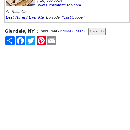
(718) 386-3014
www.zumstammtisch.com
As Seen On:
Best Thing I Ever Ate
, Episode:
"Last Supper"
Glendale, NY
(1 restaurant -
Include Closed
)
Share
Facebook
Twitter
Pinterest
Email