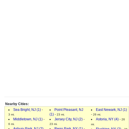
Nearby Cities:
Sea Bright, NJ (1)
-
Point Pleasant, NJ
East Newark, NJ (1)
(1)
-
-
3 mi.
23 mi.
26 mi.
Middletown, NJ (1)
-
Jersey City, NJ (2)
-
Astoria, NY (4)
-
26
6 mi.
23 mi.
mi.
Asbury Park, NJ (2)
Rego Park, NY (1)
-
Flushing, NY (2)
-