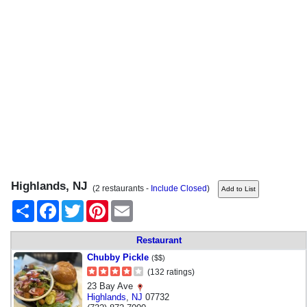
Highlands, NJ
(2 restaurants -
Include Closed
)
Share
Facebook
Twitter
Pinterest
Email
Restaurant
Chubby Pickle
($$)
(132 ratings)
23 Bay Ave
Highlands
,
NJ
07732