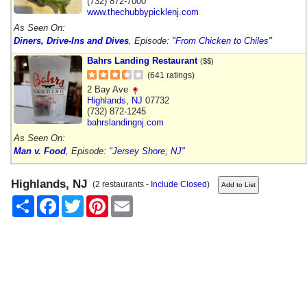
(732) 872-7000
www.thechubbypicklenj.com
As Seen On:
Diners, Drive-Ins and Dives
, Episode:
"From Chicken to Chiles"
Bahrs Landing Restaurant
($$)
(641 ratings)
2 Bay Ave
Highlands
,
NJ
07732
(732) 872-1245
bahrslandingnj.com
As Seen On:
Man v. Food
, Episode:
"Jersey Shore, NJ"
Highlands, NJ
(2 restaurants -
Include Closed
)
Share
Facebook
Twitter
Pinterest
Email