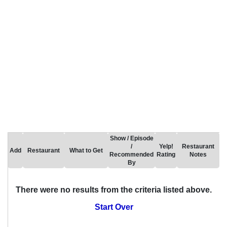
Show / Episode
/
Yelp!
Restaurant
Add
Restaurant
What to Get
Recommended
Rating
Notes
By
There were no results from the criteria listed above.
Start Over