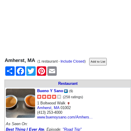
Amherst, MA
(1 restaurant -
Include Closed
)
Share
Facebook
Twitter
Pinterest
Email
Restaurant
Bueno Y Sano
($)
(258 ratings)
1 Boltwood Walk
Amherst
,
MA
01002
(413) 253-4000
www.buenoysano.com/Amhers...
As Seen On:
Best Thing I Ever Ate
, Episode:
"Road Trip"