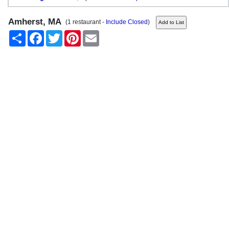
Amherst, MA
(1 restaurant -
Include Closed
)
Share
Facebook
Twitter
Pinterest
Email