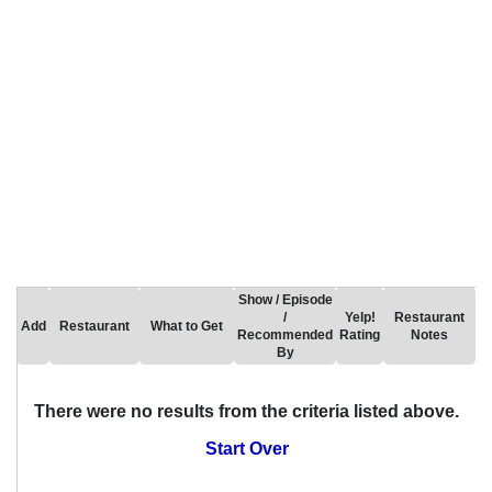
Show / Episode
/
Yelp!
Restaurant
Add
Restaurant
What to Get
Recommended
Rating
Notes
By
There were no results from the criteria listed above.
Start Over