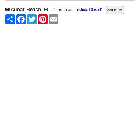
Miramar Beach, FL
(1 restaurant -
Include Closed
)
Share
Facebook
Twitter
Pinterest
Email