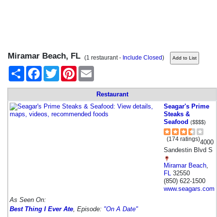
Miramar Beach, FL
(1 restaurant -
Include Closed
)
Share
Facebook
Twitter
Pinterest
Email
Restaurant
Seagar's Prime
Steaks &
Seafood
($$$$)
(174 ratings)
4000
Sandestin Blvd S
Miramar Beach
,
FL
32550
(850) 622-1500
www.seagars.com
As Seen On:
Best Thing I Ever Ate
, Episode:
"On A Date"