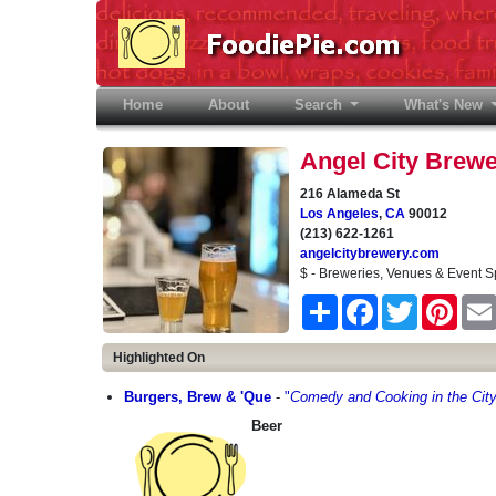
Home
(current)
About
Search
What's New
Angel City Brew
216 Alameda St
Los Angeles
,
CA
90012
(213) 622-1261
angelcitybrewery.com
$ - Breweries, Venues & Event 
Share
Facebook
Twitter
Pinter
Highlighted On
Burgers, Brew & 'Que
-
"
Comedy and Cooking in the City
Beer