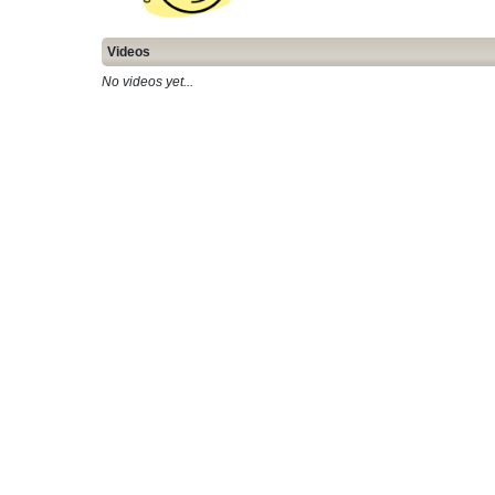
Videos
No videos yet...