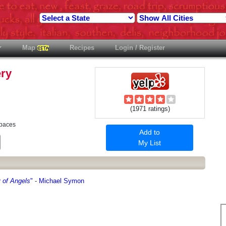
Map
Recipes
Login / Register
ery
(1971 ratings)
Spaces
Add to
est
Email
My List
 of Angels
"
-
Michael Symon