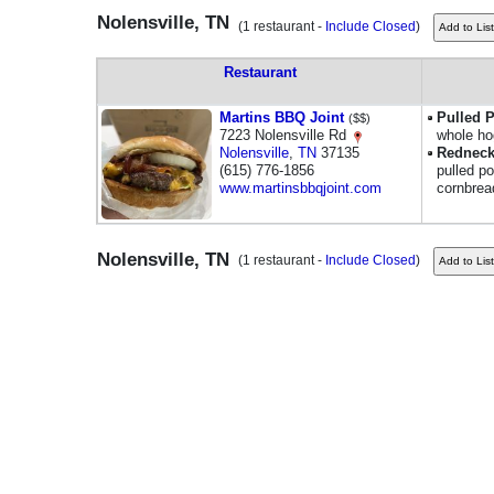
Nolensville, TN
(1 restaurant -
Include Closed
)
Restaurant
Martins BBQ Joint
Pulled 
($$)
7223 Nolensville Rd
whole ho
Nolensville
,
TN
37135
Redneck
(615) 776-1856
pulled p
www.martinsbbqjoint.com
cornbrea
Nolensville, TN
(1 restaurant -
Include Closed
)