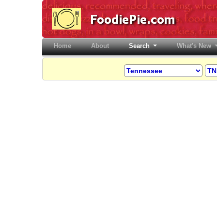
Home
(current)
About
Search
What's New