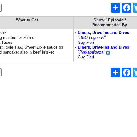
Share
Fa
What to Get
Show / Episode /
Recommended By
Pork
Diners, Drive-Ins and Dives
g roasted for 26 hrs
"BBQ Legends"
 Tacos
Guy Fieri
ork, cole slaw, Sweet Dixie sauce on
Diners, Drive-Ins and Dives
d pancake; also in beef brisket
"Porkapalooza"
Guy Fieri
Share
Fa