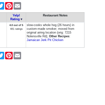
cebook
Twitter
Pinterest
Email
Yelp!
Restaurant Notes
Rating
slow-cooks whole hog (26 hours) in
4.0 out of 5
custom-made smoker; moved from
481 ratings
original airing location (orig: 7215
Nolensville Rd);
Other Recipes
:
Jamaican Jerk Pit Chicken
cebook
Twitter
Pinterest
Email