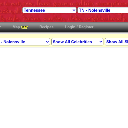
Map
Recipes
Login / Register