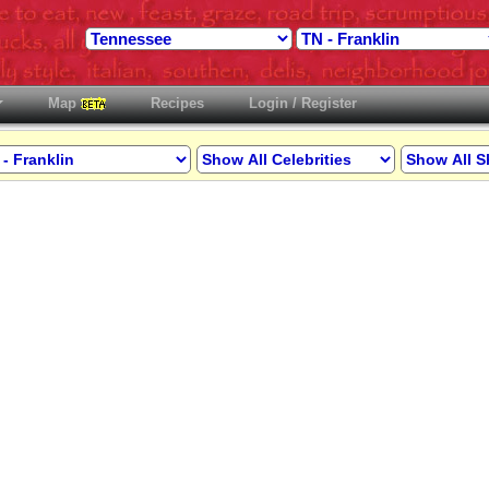
Map
Recipes
Login / Register