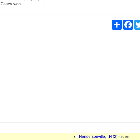
; Casey won
Share
Fac
Hendersonville, TN (2)
-
30 mi.