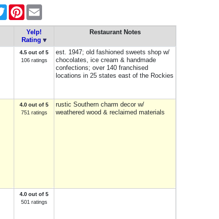
ebook
Twitter
Pinterest
Email
Yelp!
Restaurant Notes
Rating
est. 1947; old fashioned sweets shop w/
4.5 out of 5
chocolates, ice cream & handmade
106 ratings
confections; over 140 franchised
locations in 25 states east of the Rockies
rustic Southern charm decor w/
4.0 out of 5
weathered wood & reclaimed materials
751 ratings
4.0 out of 5
501 ratings