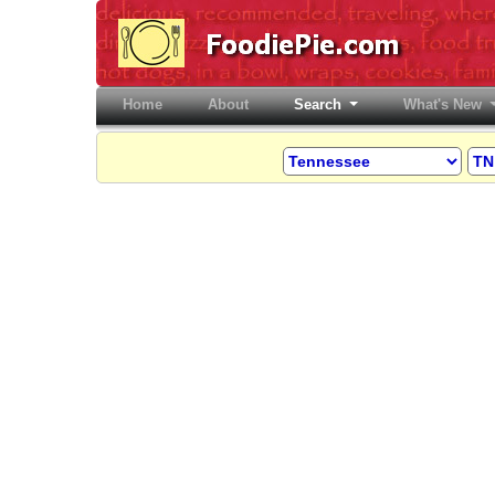
Home
(current)
About
Search
What's New