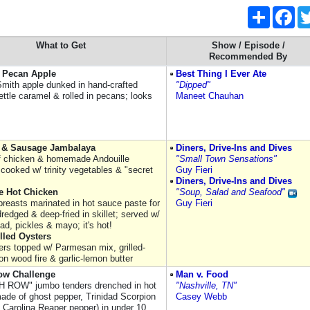
Share
Fac
What to Get
Show / Episode /
Recommended By
 Pecan Apple
Best Thing I Ever Ate
mith apple dunked in hand-crafted
"Dipped"
ettle caramel & rolled in pecans; looks
Maneet Chauhan
 & Sausage Jambalaya
Diners, Drive-Ins and Dives
f chicken & homemade Andouille
"Small Town Sensations"
cooked w/ trinity vegetables & "secret
Guy Fieri
Diners, Drive-Ins and Dives
e Hot Chicken
"Soup, Salad and Seafood"
breasts marinated in hot sauce paste for
Guy Fieri
redged & deep-fried in skillet; served w/
ad, pickles & mayo; it's hot!
lled Oysters
ters topped w/ Parmesan mix, grilled-
n wood fire & garlic-lemon butter
ow Challenge
Man v. Food
 ROW" jumbo tenders drenched in hot
"Nashville, TN"
ade of ghost pepper, Trinidad Scorpion
Casey Webb
 Carolina Reaper pepper) in under 10