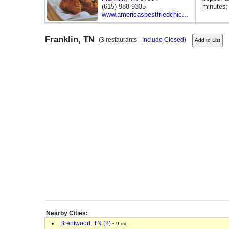
(615) 988-9335
minutes
www.americasbestfriedchic...
Franklin, TN
(3 restaurants -
Include Closed
)
Nearby Cities:
Brentwood, TN (2)
-
9 mi.