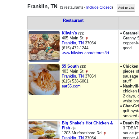
Franklin, TN
(3 restaurants -
Include Closed
)
Restaurant
Kilwin's
Caramel
($$)
405 Main St
Granny S
Franklin
,
TN
37064
copper-k
(615) 472-1244
good
www.kilwins.com/stores/ki...
55 South
Chicken
($$)
403 Main St
pieces o
Franklin
,
TN
37064
sausage 
(615) 538-6001
stuff"
eat55.com
Nashvill
chicken 
2 days, d
white bre
Char-Gri
gulf oys
smoked o
Big Shake's Hot Chicken &
Death R
Fish
3 "DEATH
($)
1203 Murfreesboro Rd
sauce (m
Franklin
,
TN
37064
pepper &