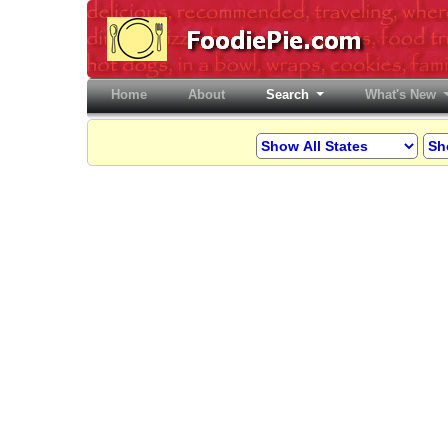
Home
(current)
About
Search
What's New