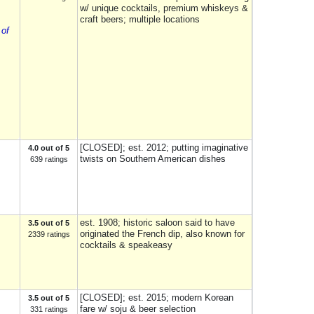
w/ unique cocktails, premium whiskeys &
craft beers; multiple locations
 of
[CLOSED]; est. 2012; putting imaginative
4.0 out of 5
twists on Southern American dishes
639 ratings
est. 1908; historic saloon said to have
3.5 out of 5
originated the French dip, also known for
2339 ratings
cocktails & speakeasy
[CLOSED]; est. 2015; modern Korean
3.5 out of 5
fare w/ soju & beer selection
331 ratings