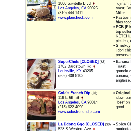
1800 Sawtelle Blvd
"dynamit
Los Angeles
,
CA
90025
toast; "e
(310) 444-1411
Miller
www.plancheck.com
Pastrami
fries to
PCB (Pl
top sell
KETCHUP
pickles,
Smokey 
jidori c
preserve
SuperChefs [CLOSED]
Banana 
($$)
1702 Bardstown Rd
Toast
Louisville
,
KY
40205
granola 
(502) 409-8103
banana, 
anglaise
Cole's French Dip
Origina
($$)
118 E 6th St
slow roas
Los Angeles
,
CA
90014
"beef on
(213) 622-4090
good
www.colesfrenchdip.com
La Ddong Ggo [CLOSED]
Spicy C
($$)
528 S Western Ave
marinate