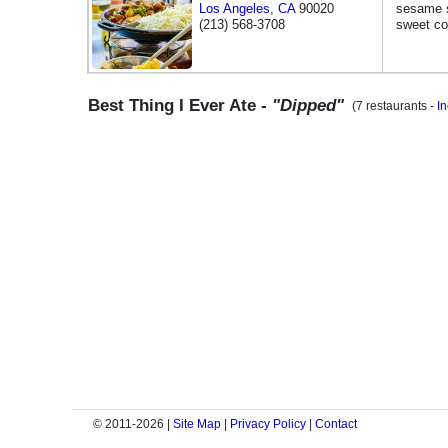
Los Angeles
,
CA
90020
sesame s
(213) 568-3708
sweet co
Best Thing I Ever Ate -
"Dipped"
(7 restaurants -
I
© 2011-2026 |
Site Map
|
Privacy Policy
|
Contact