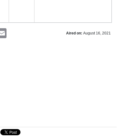
nterest
Email
Aired on:
August 16, 2021