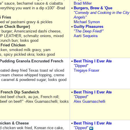
e" sauce, bechamel sauce & ciabatta
Brad Miller
verything you want in a dip x100" -Brad
Burgers, Brew & 'Que
"Comedy and Cooking in the City
 Fries
Angels"
pped w/ pastrami gravy & pickles
Michael Symon
an Check Burger)
Guilty Pleasures
er burger; Americanized dashi cheese,
"The Deep Fried!"
 LEATHER, schmaltz onions, mixed
Aarti Sequeira
 crunch bun; looks good
Fried Chicken
hicken, smoked milk gravy, yam
s, spicy pickled okra; looks good
Pudding Granola Encrusted French
Best Thing I Ever Ate
"Dipped"
coated deep fried Texas toast w/ sliced
Tregaye Fraser
cream cheese whipped topping, creme
, caramel & powdered sugar; looks good
l French Dip Sandwich
Best Thing I Ever Ate
ted beef chuck, au jus, French roll;
"Dipped"
 beef on beef!" -Alex Guarnaschelli; looks
Alex Guarnaschelli
hicken & Cheese
Best Thing I Ever Ate
d chicken wok fried, Korean rice cake,
"Dipped"