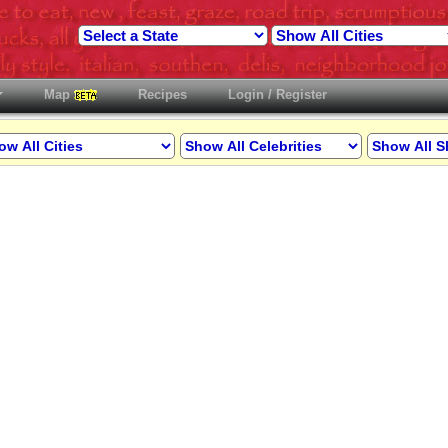
Map
Recipes
Login / Register