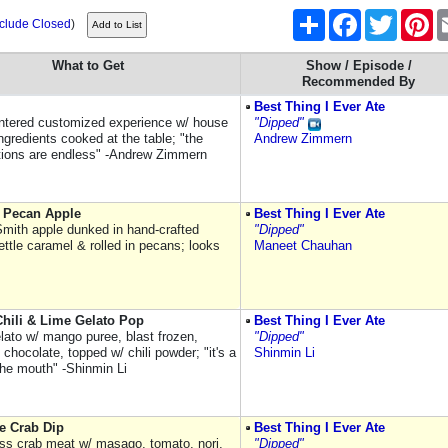
Share
Facebook
Twitter
Pi
nclude Closed
)
What to Get
Show / Episode /
Recommended By
Best Thing I Ever Ate
ntered customized experience w/ house
"Dipped"
ngredients cooked at the table; "the
Andrew Zimmern
ions are endless" -Andrew Zimmern
 Pecan Apple
Best Thing I Ever Ate
mith apple dunked in hand-crafted
"Dipped"
ettle caramel & rolled in pecans; looks
Maneet Chauhan
hili & Lime Gelato Pop
Best Thing I Ever Ate
lato w/ mango puree, blast frozen,
"Dipped"
 chocolate, topped w/ chili powder; "it's a
Shinmin Li
the mouth" -Shinmin Li
e Crab Dip
Best Thing I Ever Ate
s crab meat w/ masago, tomato, nori,
"Dipped"