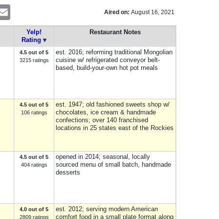
nterest
Email
Aired on:
August 16, 2021
Yelp!
Restaurant Notes
Rating
est. 2016; reforming traditional Mongolian
4.5 out of 5
cuisine w/ refrigerated conveyor belt-
3215 ratings
based, build-your-own hot pot meals
est. 1947; old fashioned sweets shop w/
4.5 out of 5
chocolates, ice cream & handmade
106 ratings
confections; over 140 franchised
locations in 25 states east of the Rockies
opened in 2014; seasonal, locally
4.5 out of 5
sourced menu of small batch, handmade
404 ratings
desserts
est. 2012; serving modern American
4.0 out of 5
comfort food in a small plate format along
2809 ratings