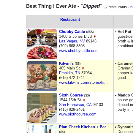
Best Thing I Ever Ate -
"Dipped"
(7 restaurants -
I
Restaurant
Chubby Cattle
Hot Pot
($$$)
3400 S Jones Blvd
guest-ce
Las Vegas
,
NV
89146
broth & i
(702) 868-8808
combinat
www.chubbycattle.com
Kilwin's
Caramel
($$)
405 Main St
Granny S
Franklin
,
TN
37064
copper-k
(615) 472-1244
good
www.kilwins.com/stores/ki...
Sixth Course
Mango C
($$)
1544 15th St
house ge
San Francisco
,
CA
94103
dipped in
(415) 829-2461
party in 
www.sixthcourse.com
Plan Check Kitchen + Bar
Dynamit
Dungenes
($$)