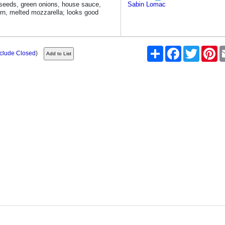
eeds, green onions, house sauce,
Sabin Lomac
rn, melted mozzarella; looks good
Share
Facebook
Twitter
Pi
nclude Closed
)